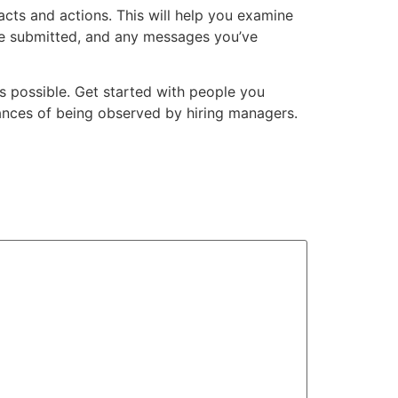
cts and actions. This will help you examine
ave submitted, and any messages you’ve
s possible. Get started with people you
chances of being observed by hiring managers.