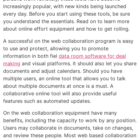
increasingly popular, with new kinds being launched
every day. Before you start using these tools, be sure
you understand the essentials. Read on to learn more
about online effort equipment and how to get rolling.
A successful on the web collaboration program is easy
to use and protect, allowing you to promote
information in both fiel
data room software for deal
making
and visual platforms. It should also let you share
documents and adjust calendars. Should you have
multiple users, an online tool that allows you to talk
about multiple documents at once is a must. A
collaborative online tool will also provide useful
features such as automated updates.
On the web collaboration equipment have many
benefits, including the capacity to work by any position.
Users may collaborate in documents, take on changes,
and review these people. Most web based collaboration