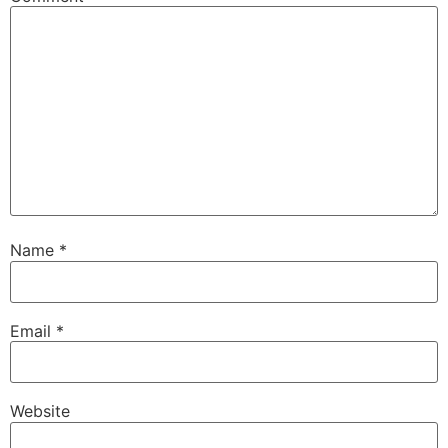
Name
*
Email
*
Website