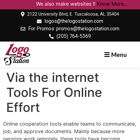
We also make websites !!
Know More...
2122 University Blvd, E. Tuscaloosa, AL 35404
logos@thelogostation.com
For Promos: promos@thelogostation.com
(205) 764-5369
Menu
Via the internet
Tools For Online
Effort
Online cooperation tools enable teams to communicate,
job, and approve documents. Mainly because more
persons work remotely, these tools have become