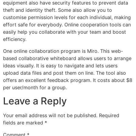
equipment also have security features to prevent data
theft and identity theft. Some also allow you to
customise permission levels for each individual, making
effort safe for everybody. Online cooperation tools can
easily help you collaborate with your team and boost
efficiency.
One online collaboration program is Miro. This web-
based collaborative whiteboard allows users to arrange
ideas visually. It is easy to navigate and lets users
upload data files and post them on line. The tool also
offers an excellent feedback program. It costs about $8
per user/month for a group.
Leave a Reply
Your email address will not be published.
Required
fields are marked
*
Comment
*