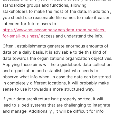
standardize groups and functions, allowing
stakeholders to make the most of the data. In addition ,
you should use reasonable file names to make it easier
intended for future users to
https://www.housecompany.net/data-room-services-
for-small-business/
access and understand the info.
Often , establishments generate enormous amounts of
data on a daily basis. It is advisable to tie this kind of
data towards the organization’s organization objectives.
Applying these aims will help guidebook data collection
and organization and establish just who needs to
observe what info when. In case the data can be stored
in completely different locations, it will probably make
sense to use it towards a more structured way.
If your data architecture isn’t properly sorted, it will
lead to siloed systems that are challenging to integrate
and manage. Additionally , it will be difficult for info