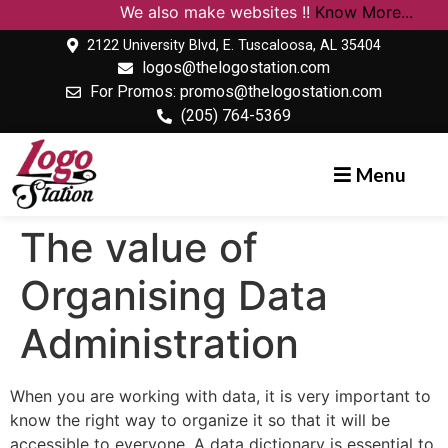
We also make websites !!
Know More...
2122 University Blvd, E. Tuscaloosa, AL 35404
logos@thelogostation.com
For Promos: promos@thelogostation.com
(205) 764-5369
Menu
The value of
Organising Data
Administration
When you are working with data, it is very important to
know the right way to organize it so that it will be
accessible to everyone. A data dictionary is essential to