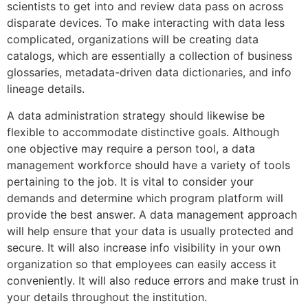
scientists to get into and review data pass on across
disparate devices. To make interacting with data less
complicated, organizations will be creating data
catalogs, which are essentially a collection of business
glossaries, metadata-driven data dictionaries, and info
lineage details.
A data administration strategy should likewise be
flexible to accommodate distinctive goals. Although
one objective may require a person tool, a data
management workforce should have a variety of tools
pertaining to the job. It is vital to consider your
demands and determine which program platform will
provide the best answer. A data management approach
will help ensure that your data is usually protected and
secure. It will also increase info visibility in your own
organization so that employees can easily access it
conveniently. It will also reduce errors and make trust in
your details throughout the institution.