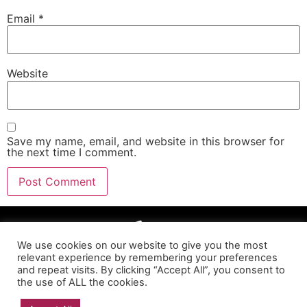
Email
*
Website
Save my name, email, and website in this browser for
the next time I comment.
We use cookies on our website to give you the most
relevant experience by remembering your preferences
and repeat visits. By clicking “Accept All”, you consent to
the use of ALL the cookies.