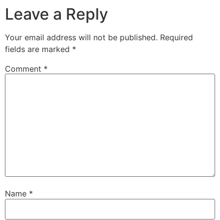
Leave a Reply
Your email address will not be published.
Required
fields are marked
*
Comment
*
Name
*