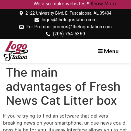
We also make websites !!
Know More...
2122 University Blvd, E. Tuscaloosa, AL 35404
logos@thelogostation.com
For Promos: promos@thelogostation.com
(205) 764-5369
Menu
The main
advantages of Fresh
News Cat Litter box
If you’re trying to find an software that delivers
breaking news on your smartphone, unique news could
possibly be for you. Its easy interface allows you to get