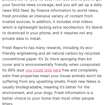
your favorite news coverage, and you will set up a daily
news RSS feed. By finance information to world news,
fresh provides an intensive variety of content from
trusted sources. In addition, it includes viral videos
which is lightweight lacking extra recollection. It’s liberal
to download in your phone, and it requires not any
private data to install.
Fresh Reports has many rewards, including its eco-
friendly engineering and all-natural carbon by recycled
conventional paper. It’s 3x more sponging than kin
cover and is environmentally friendly when composted.
Its 99% dust
you could look here
free and completely
odor-free properties mean your house animals won’t be
suffering from any upsetting smells. Fresh new News is
usually biodegradable, meaning it’s better for the
environment, and your dogs. Fresh Information is a
better choice to your home than most other people
litters.