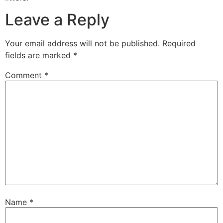
Leave a Reply
Your email address will not be published.
Required
fields are marked
*
Comment
*
Name
*