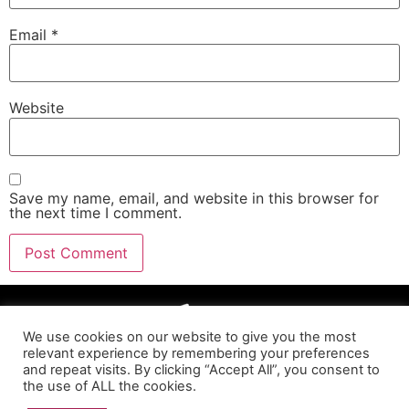
Email
*
Website
Save my name, email, and website in this browser for
the next time I comment.
We use cookies on our website to give you the most
relevant experience by remembering your preferences
and repeat visits. By clicking “Accept All”, you consent to
the use of ALL the cookies.