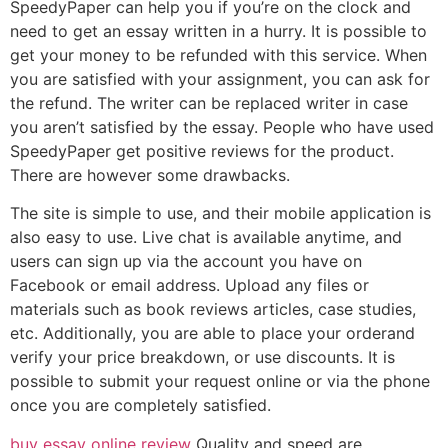
SpeedyPaper can help you if you’re on the clock and
need to get an essay written in a hurry. It is possible to
get your money to be refunded with this service. When
you are satisfied with your assignment, you can ask for
the refund. The writer can be replaced writer in case
you aren’t satisfied by the essay. People who have used
SpeedyPaper get positive reviews for the product.
There are however some drawbacks.
The site is simple to use, and their mobile application is
also easy to use. Live chat is available anytime, and
users can sign up via the account you have on
Facebook or email address. Upload any files or
materials such as book reviews articles, case studies,
etc. Additionally, you are able to place your orderand
verify your price breakdown, or use discounts. It is
possible to submit your request online or via the phone
once you are completely satisfied.
buy essay online review
Quality and speed are