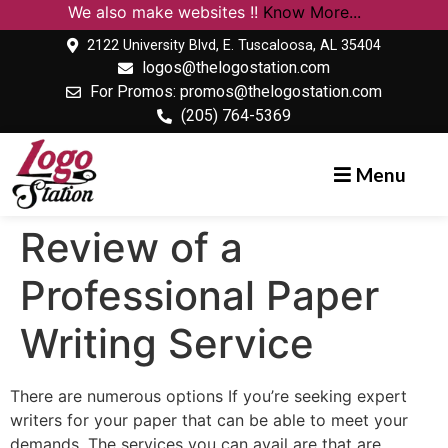
We also make websites !!
Know More...
2122 University Blvd, E. Tuscaloosa, AL 35404
logos@thelogostation.com
For Promos: promos@thelogostation.com
(205) 764-5369
Menu
Review of a
Professional Paper
Writing Service
There are numerous options If you’re seeking expert
writers for your paper that can be able to meet your
demands. The services you can avail are that are