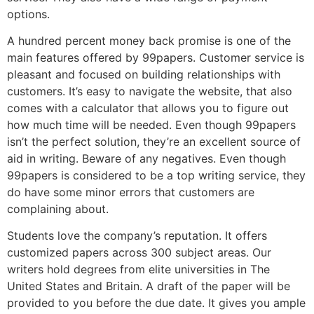
options.
A hundred percent money back promise is one of the
main features offered by 99papers. Customer service is
pleasant and focused on building relationships with
customers. It’s easy to navigate the website, that also
comes with a calculator that allows you to figure out
how much time will be needed. Even though 99papers
isn’t the perfect solution, they’re an excellent source of
aid in writing. Beware of any negatives. Even though
99papers is considered to be a top writing service, they
do have some minor errors that customers are
complaining about.
Students love the company’s reputation. It offers
customized papers across 300 subject areas. Our
writers hold degrees from elite universities in The
United States and Britain. A draft of the paper will be
provided to you before the due date. It gives you ample