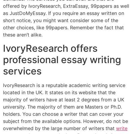
offered by IvoryResearch, ExtraEssay, 99papers as well
as JustDoMyEssay. If you require an essay written on
short notice, you might want consider some of the
other choices, like 99papers. Remember the fact that
these aren’t alike.
IvoryResearch offers
professional essay writing
services
IvoryResearch is a reputable academic writing service
located in the UK. It states on its website that the
majority of writers have at least 2 degrees from a UK
university. The majority of them are Masters or Ph.D.
holders. You can choose a writer that can cover your
subject from the available options. However, do not be
overwhelmed by the large number of writers that
write