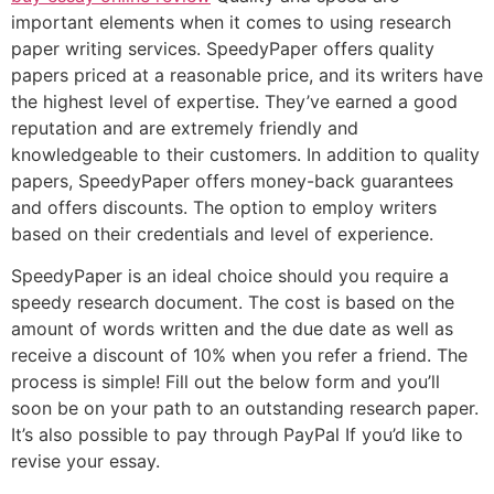
important elements when it comes to using research
paper writing services. SpeedyPaper offers quality
papers priced at a reasonable price, and its writers have
the highest level of expertise. They’ve earned a good
reputation and are extremely friendly and
knowledgeable to their customers. In addition to quality
papers, SpeedyPaper offers money-back guarantees
and offers discounts. The option to employ writers
based on their credentials and level of experience.
SpeedyPaper is an ideal choice should you require a
speedy research document. The cost is based on the
amount of words written and the due date as well as
receive a discount of 10% when you refer a friend. The
process is simple! Fill out the below form and you’ll
soon be on your path to an outstanding research paper.
It’s also possible to pay through PayPal If you’d like to
revise your essay.