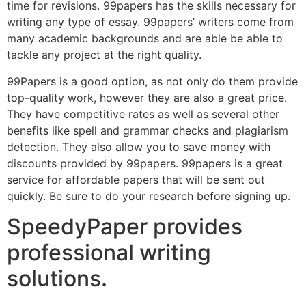
time for revisions. 99papers has the skills necessary for
writing any type of essay. 99papers’ writers come from
many academic backgrounds and are able be able to
tackle any project at the right quality.
99Papers is a good option, as not only do them provide
top-quality work, however they are also a great price.
They have competitive rates as well as several other
benefits like spell and grammar checks and plagiarism
detection. They also allow you to save money with
discounts provided by 99papers. 99papers is a great
service for affordable papers that will be sent out
quickly. Be sure to do your research before signing up.
SpeedyPaper provides
professional writing
solutions.