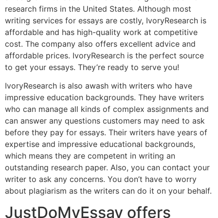
research firms in the United States. Although most
writing services for essays are costly, IvoryResearch is
affordable and has high-quality work at competitive
cost. The company also offers excellent advice and
affordable prices. IvoryResearch is the perfect source
to get your essays. They’re ready to serve you!
IvoryResearch is also awash with writers who have
impressive education backgrounds. They have writers
who can manage all kinds of complex assignments and
can answer any questions customers may need to ask
before they pay for essays. Their writers have years of
expertise and impressive educational backgrounds,
which means they are competent in writing an
outstanding research paper. Also, you can contact your
writer to ask any concerns. You don’t have to worry
about plagiarism as the writers can do it on your behalf.
JustDoMyEssay offers