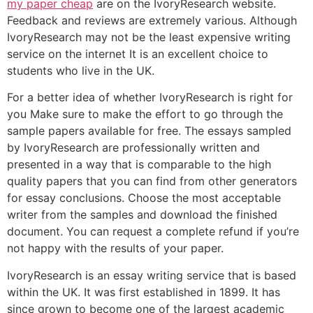
my paper cheap
are on the IvoryResearch website.
Feedback and reviews are extremely various. Although
IvoryResearch may not be the least expensive writing
service on the internet It is an excellent choice to
students who live in the UK.
For a better idea of whether IvoryResearch is right for
you Make sure to make the effort to go through the
sample papers available for free. The essays sampled
by IvoryResearch are professionally written and
presented in a way that is comparable to the high
quality papers that you can find from other generators
for essay conclusions. Choose the most acceptable
writer from the samples and download the finished
document. You can request a complete refund if you’re
not happy with the results of your paper.
IvoryResearch is an essay writing service that is based
within the UK. It was first established in 1899. It has
since grown to become one of the largest academic