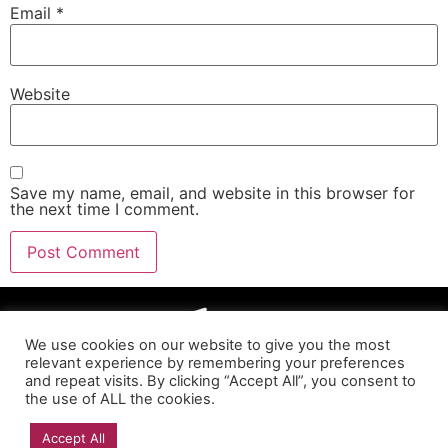
Email
*
Website
Save my name, email, and website in this browser for
the next time I comment.
We use cookies on our website to give you the most
relevant experience by remembering your preferences
and repeat visits. By clicking “Accept All”, you consent to
the use of ALL the cookies.
Accept All