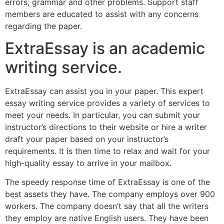
errors, grammar and other problems. Support staff
members are educated to assist with any concerns
regarding the paper.
ExtraEssay is an academic
writing service.
ExtraEssay can assist you in your paper. This expert
essay writing service provides a variety of services to
meet your needs. In particular, you can submit your
instructor’s directions to their website or hire a writer
draft your paper based on your instructor’s
requirements. It is then time to relax and wait for your
high-quality essay to arrive in your mailbox.
The speedy response time of ExtraEssay is one of the
best assets they have. The company employs over 900
workers. The company doesn’t say that all the writers
they employ are native English users. They have been