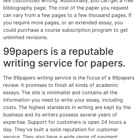
like customized writing. Additionally, you can get a free
bibliography page. The cost of the paper you request
can vary from a few pages to a few thousand pages. If
you require more pages, or an extended essay, you
could purchase a course subscription program to get
unlimited revisions.
99papers is a reputable
writing service for papers.
The 99papers writing service is the focus of a 99papers
review. It promises to finish all kinds of academic
essays. The site is minimalist and contains all the
information you need to write your essay, including
costs. The highest standards in writing are kept by the
business and its writers possess several years of
expertise. Support for customers is open 24 hours a
day. They’ve built a solid reputation for customer
service. They also have a wide range of payment