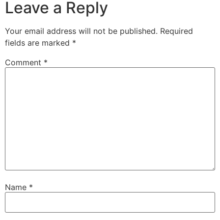
Leave a Reply
Your email address will not be published.
Required
fields are marked
*
Comment
*
Name
*