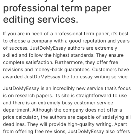
professional term paper
editing services.
If you are in need of a professional term paper, it’s best
to choose a company with a good reputation and years
of success. JustDoMyEssay authors are extremely
skilled and follow the highest standards. They ensure
complete satisfaction. Furthermore, they offer free
revisions and money-back guarantees. Customers have
awarded JustDoMyEssay the top essay writing service.
JustDoMyEssay is an incredibly new service that’s focus
is on research papers. Its site is straightforward to use
and there is an extremely busy customer service
department. Although the company does not offer a
price calculator, the authors are capable of satisfying all
deadlines. They will provide high-quality writing. Apart
from offering free revisions, JustDoMyEssay also offers