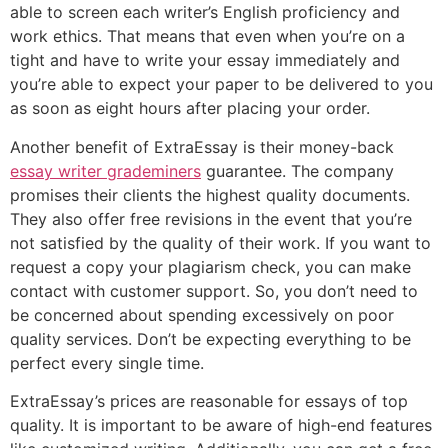
able to screen each writer’s English proficiency and
work ethics. That means that even when you’re on a
tight and have to write your essay immediately and
you’re able to expect your paper to be delivered to you
as soon as eight hours after placing your order.
Another benefit of ExtraEssay is their money-back
essay writer grademiners
guarantee. The company
promises their clients the highest quality documents.
They also offer free revisions in the event that you’re
not satisfied by the quality of their work. If you want to
request a copy your plagiarism check, you can make
contact with customer support. So, you don’t need to
be concerned about spending excessively on poor
quality services. Don’t be expecting everything to be
perfect every single time.
ExtraEssay’s prices are reasonable for essays of top
quality. It is important to be aware of high-end features