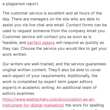
a plagiarism report.
The customer service is excellent and all hours of the
day. There are managers on the site who are able to
assist you via live chat and email. Contact forms can be
used to request someone from the company email you.
Customer service will contact you as soon as is
feasible, and
perfect essays
will respond as quickly as
they can. Choose the service you would like to get your
work written.
Our writers are well-trained, and the service guarantees
original written content. They’ll also be able to cover
each aspect of your requirements. Additionally, the
work is completed by expert term paper editors
experts in academic writing. An additional team of
editors examines
https://www.webtechsky.com/provocation-as-an-
instrument-for-digital-marketing/
the work for spelling