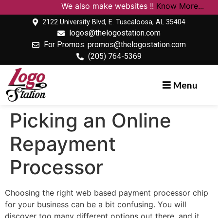
We also make websites !!
Know More...
2122 University Blvd, E. Tuscaloosa, AL 35404
logos@thelogostation.com
For Promos: promos@thelogostation.com
(205) 764-5369
Menu
Picking an Online
Repayment
Processor
Choosing the right web based payment processor chip
for your business can be a bit confusing. You will
discover too many different options out there, and it