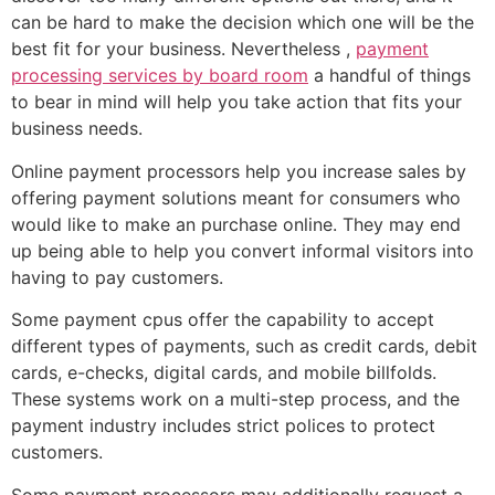
can be hard to make the decision which one will be the
best fit for your business. Nevertheless ,
payment
processing services by board room
a handful of things
to bear in mind will help you take action that fits your
business needs.
Online payment processors help you increase sales by
offering payment solutions meant for consumers who
would like to make an purchase online. They may end
up being able to help you convert informal visitors into
having to pay customers.
Some payment cpus offer the capability to accept
different types of payments, such as credit cards, debit
cards, e-checks, digital cards, and mobile billfolds.
These systems work on a multi-step process, and the
payment industry includes strict polices to protect
customers.
Some payment processors may additionally request a