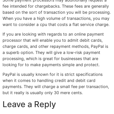
fee intended for chargebacks. These fees are generally
based on the sort of transaction you will be processing.
When you have a high volume of transactions, you may
want to consider a cpu that costs a flat service charge.
If you are looking with regards to an online payment
processor that will enable you to admit debit cards,
charge cards, and other repayment methods, PayPal is
a superb option. They will give a low-risk payment
processing, which is great for businesses that are
looking for to make payments simple and protect.
PayPal is usually known for it is strict specifications
when it comes to handling credit and debit card
payments. They will charge a small fee per transaction,
but it really is usually only 30 mere cents.
Leave a Reply