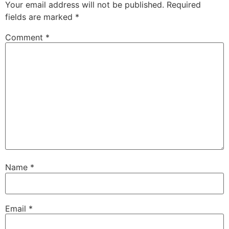
Your email address will not be published.
Required
fields are marked
*
Comment
*
Name
*
Email
*