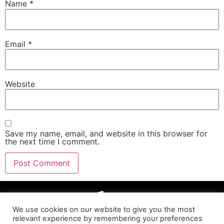
Name
*
Email
*
Website
Save my name, email, and website in this browser for
the next time I comment.
We use cookies on our website to give you the most
relevant experience by remembering your preferences