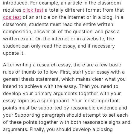
introduced. For example, an article in the classroom
requires
click test
a totally different format from that
cps test
of an article on the internet or in a blog. In a
classroom, students must read the entire written
composition, answer all of the question, and pass a
written exam. On the internet or in a website, the
student can only read the essay, and if necessary
update it.
After writing a research essay, there are a few basic
rules of thumb to follow. First, start your essay with a
general thesis statement, which makes clear what you
intend to achieve with the essay. Then you need to
develop your primary arguments together with your
essay topic as a springboard. Your most important
points must be supported by reasonable evidence and
your Supporting paragraph should attempt to set each
of these points together with both reasonable signs and
arguments. Finally, you should develop a closing