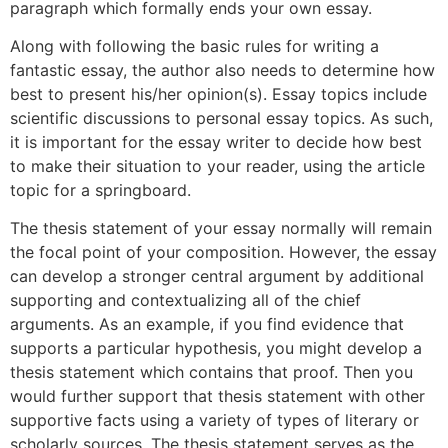
paragraph which formally ends your own essay.
Along with following the basic rules for writing a
fantastic essay, the author also needs to determine how
best to present his/her opinion(s). Essay topics include
scientific discussions to personal essay topics. As such,
it is important for the essay writer to decide how best
to make their situation to your reader, using the article
topic for a springboard.
The thesis statement of your essay normally will remain
the focal point of your composition. However, the essay
can develop a stronger central argument by additional
supporting and contextualizing all of the chief
arguments. As an example, if you find evidence that
supports a particular hypothesis, you might develop a
thesis statement which contains that proof. Then you
would further support that thesis statement with other
supportive facts using a variety of types of literary or
scholarly sources. The thesis statement serves as the