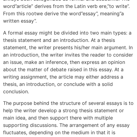
word”article” derives from the Latin verb ere,”to write”.
From
this rootwe derive the word”essay”, meaning”a
written essay”.
A formal essay might be divided into two main types: a
thesis statement and an introduction. At a thesis
statement, the writer presents his/her main argument. In
an introduction, the writer invites the reader to consider
an issue, make an inference, then express an opinion
about the matter of debate raised in this essay. At a
writing assignment, the article may either address a
thesis, an introduction, or conclude with a solid
conclusion.
The purpose behind the structure of several essays is to
help the writer develop a strong thesis statement or
main idea, and then support there with multiple
supporting discussions. The arrangement of any essay
fluctuates, depending on the medium in that it is