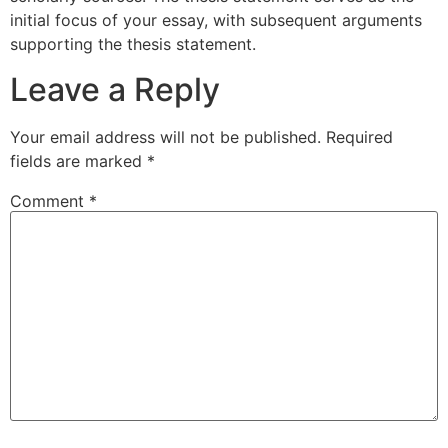
initial focus of your essay, with subsequent arguments
supporting the thesis statement.
Leave a Reply
Your email address will not be published.
Required
fields are marked
*
Comment
*