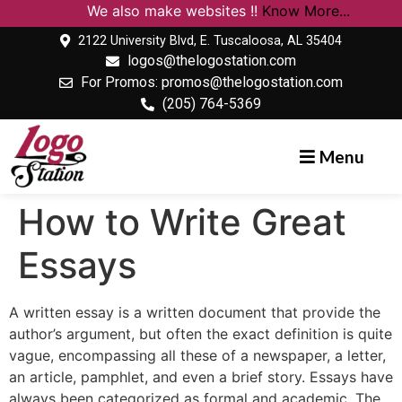
We also make websites !!
Know More...
2122 University Blvd, E. Tuscaloosa, AL 35404
logos@thelogostation.com
For Promos: promos@thelogostation.com
(205) 764-5369
Menu
How to Write Great
Essays
A written essay is a written document that provide the
author’s argument, but often the exact definition is quite
vague, encompassing all these of a newspaper, a letter,
an article, pamphlet, and even a brief story. Essays have
always been categorized as formal and academic. The