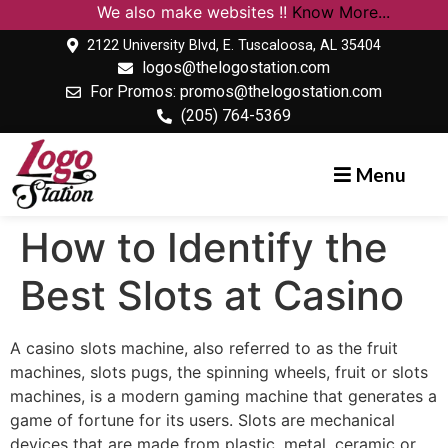
We also make websites !!
Know More...
2122 University Blvd, E. Tuscaloosa, AL 35404
logos@thelogostation.com
For Promos: promos@thelogostation.com
(205) 764-5369
Menu
How to Identify the
Best Slots at Casino
A casino slots machine, also referred to as the fruit
machines, slots pugs, the spinning wheels, fruit or slots
machines, is a modern gaming machine that generates a
game of fortune for its users. Slots are mechanical
devices that are made from plastic, metal, ceramic or