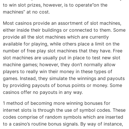
to win slot prizes, however, is to operate”on the
machines” at no cost.
Most casinos provide an assortment of slot machines,
either inside their buildings or connected to them. Some
provide all the slot machines which are currently
available for playing, while others place a limit on the
number of free play slot machines that they have. Free
slot machines are usually put in place to test new slot
machine games; however, they don’t normally allow
players to really win their money in these types of
games. Instead, they simulate the winnings and payouts
by providing payouts of bonus points or money. Some
casinos offer no payouts in any way.
1 method of becoming more winning bonuses for
internet slots is through the use of symbol codes. These
codes comprise of random symbols which are inserted
to a casino’s routine bonus signals. By way of instance,