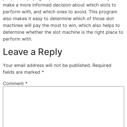
make a more informed decision about which slots to
perform with, and which ones to avoid. This program
also makes it easy to determine which of those slot
machines will pay the most to win, which also helps to
determine whether the slot machine is the right place to
perform with.
Leave a Reply
Your email address will not be published.
Required
fields are marked
*
Comment
*