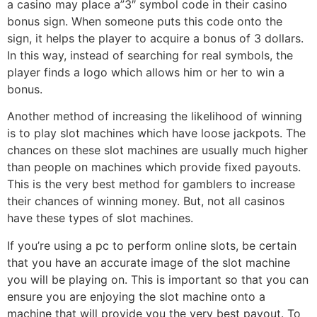
a casino may place a”3″ symbol code in their casino
bonus sign. When someone puts this code onto the
sign, it helps the player to acquire a bonus of 3 dollars.
In this way, instead of searching for real symbols, the
player finds a logo which allows him or her to win a
bonus.
Another method of increasing the likelihood of winning
is to play slot machines which have loose jackpots. The
chances on these slot machines are usually much higher
than people on machines which provide fixed payouts.
This is the very best method for gamblers to increase
their chances of winning money. But, not all casinos
have these types of slot machines.
If you’re using a pc to perform online slots, be certain
that you have an accurate image of the slot machine
you will be playing on. This is important so that you can
ensure you are enjoying the slot machine onto a
machine that will provide you the very best payout. To