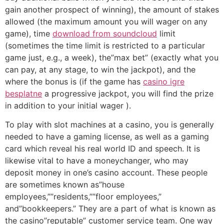
gain another prospect of winning), the amount of stakes
allowed (the maximum amount you will wager on any
game), time
download from soundcloud
limit
(sometimes the time limit is restricted to a particular
game just, e.g., a week), the”max bet” (exactly what you
can pay, at any stage, to win the jackpot), and the
where the bonus is (if the game has
casino igre
besplatne
a progressive jackpot, you will find the prize
in addition to your initial wager ).
To play with slot machines at a casino, you is generally
needed to have a gaming license, as well as a gaming
card which reveal his real world ID and speech. It is
likewise vital to have a moneychanger, who may
deposit money in one’s casino account. These people
are sometimes known as”house
employees,””residents,””floor employees,”
and”bookkeepers.” They are a part of what is known as
the casino”reputable” customer service team. One way