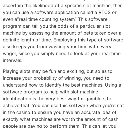
ascertain the likelihood of a specific slot machine, then
you can use a software application called a RTCS or
even a”real time counting system” This software
program can tell you the odds of a particular slot
machine by assessing the amount of bets taken over a
definite length of time. Employing this type of software
also keeps you from wasting your time with every
wager, since you simply need to look at your real time
intervals.
Playing slots may be fun and exciting, but so as to
increase your probability of winning, you need to
understand how to identify the best machines. Using a
software program to help with slot machine
identification is the very best way for gamblers to
achieve that. You can use this software when you’re not
in the casino to ensure you have an accurate idea of
exactly what machines are worth the amount of cash
people are paying to perform them. This can let you