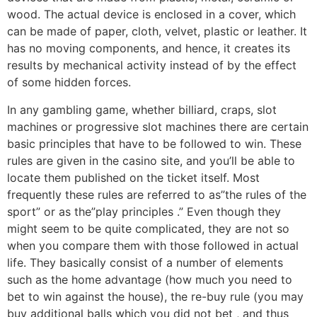
wood. The actual device is enclosed in a cover, which
can be made of
paper, cloth, velvet, plastic or leather. It
has no moving components, and hence, it creates its
results by mechanical activity instead of by the effect
of some hidden forces.
In any gambling game, whether billiard, craps, slot
machines or progressive slot machines there are certain
basic principles that have to be followed to win. These
rules are given in the casino site, and you’ll be able to
locate them published on the ticket itself. Most
frequently these rules are referred to as”the rules of the
sport” or as the”play principles .” Even though they
might seem to be quite complicated, they are not so
when you compare them with those followed in actual
life. They basically consist of a number of elements
such as the home advantage (how much you need to
bet to win against the house), the re-buy rule (you may
buy additional balls which you did not bet , and thus