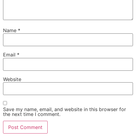
Name
*
Email
*
Website
Save my name, email, and website in this browser for
the next time I comment.