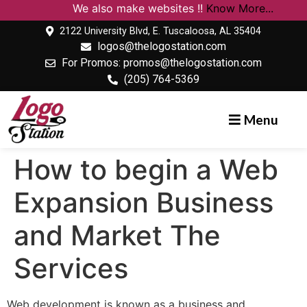
We also make websites !!
Know More...
2122 University Blvd, E. Tuscaloosa, AL 35404
logos@thelogostation.com
For Promos: promos@thelogostation.com
(205) 764-5369
Menu
How to begin a Web
Expansion Business
and Market The
Services
Web development is known as a business and