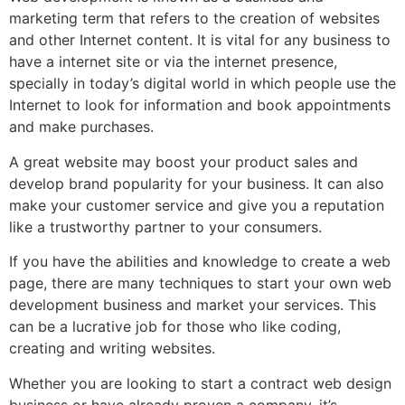
marketing term that refers to the creation of websites
and other Internet content. It is vital for any business to
have a internet site or via the internet presence,
specially in today’s digital world in which people use the
Internet to look for information and book appointments
and make purchases.
A great website may boost your product sales and
develop brand popularity for your business. It can also
make your customer service and give you a reputation
like a trustworthy partner to your consumers.
If you have the abilities and knowledge to create a web
page, there are many techniques to start your own web
development business and market your services. This
can be a lucrative job for those who like coding,
creating and writing websites.
Whether you are looking to start a contract web design
business or have already proven a company, it’s