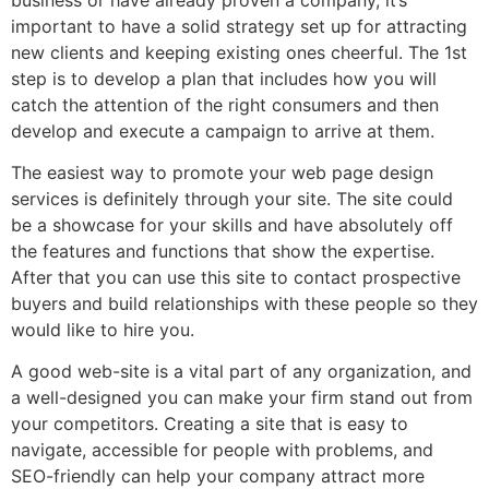
important to have a solid strategy set up for attracting
new clients and keeping existing ones cheerful. The 1st
step is to develop a plan that includes how you will
catch the attention of the right consumers and then
develop and execute a campaign to arrive at them.
The easiest way to promote your web page design
services is definitely through your site. The site could
be a showcase for your skills and have absolutely off
the features and functions that show the expertise.
After that you can use this site to contact prospective
buyers and build relationships with these people so they
would like to hire you.
A good web-site is a vital part of any organization, and
a well-designed you can make your firm stand out from
your competitors. Creating a site that is easy to
navigate, accessible for people with problems, and
SEO-friendly can help your company attract more