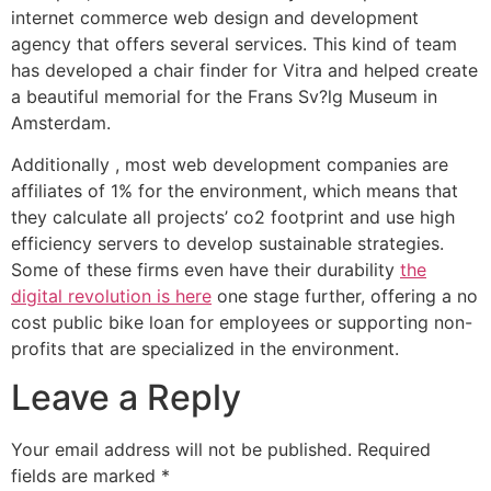
internet commerce web design and development
agency that offers several services. This kind of team
has developed a chair finder for Vitra and helped create
a beautiful memorial for the Frans Sv?lg Museum in
Amsterdam.
Additionally , most web development companies are
affiliates of 1% for the environment, which means that
they calculate all projects’ co2 footprint and use high
efficiency servers to develop sustainable strategies.
Some of these firms even have their durability
the
digital revolution is here
one stage further, offering a no
cost public bike loan for employees or supporting non-
profits that are specialized in the environment.
Leave a Reply
Your email address will not be published.
Required
fields are marked
*