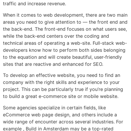
traffic and increase revenue.
When it comes to web development, there are two main
areas you need to give attention to — the front end and
the back-end. The front-end focuses on what users see,
while the back-end centers over the coding and
technical areas of operating a web-site. Full-stack web-
developers know how to perform both sides belonging
to the equation and will create beautiful, user-friendly
sites that are reactive and enhanced for SEO.
To develop an effective website, you need to find an
company with the right skills and experience to your
project. This can be particularly true if you’re planning
to build a great e-commerce site or mobile website.
Some agencies specialize in certain fields, like
eCommerce web page design, and others include a
wide range of encounter across several industries. For
example , Build in Amsterdam may be a top-rated