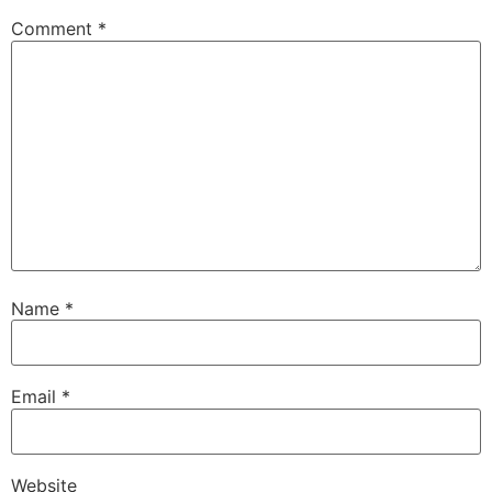
Comment
*
Name
*
Email
*
Website