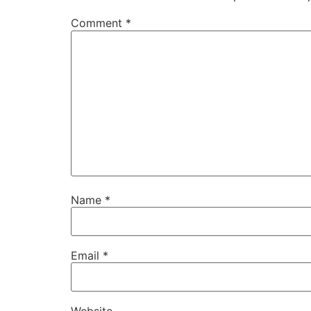
Comment
*
Name
*
Email
*