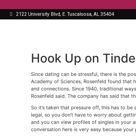
2122 University Blvd, E. Tuscaloosa, AL 35404
Hook Up on Tinde
Since dating can be stressful, there is the po
Academy of Sciences, Rosenfeld found that he
and connections. Since 1940, traditional ways
Rosenfeld said. The company has said that thi
So it’s taken that pressure off, this has to be
legal, so you don’t have to worry about getti
and you can view profiles of singles in your a
conversation here is very easy because your 