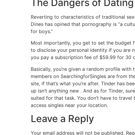
The Dangers of Datin
Reverting to characteristics of traditional s
Dines has opined that pornography is “a cultu
for boys.”
Most importantly, you get to set the budget fo
to disclose your personal identity if you are 
you pay a subscription fee of $59.99 for 30 
Basically, you’re given a random profile with t
members on SearchingforSingles are from the 
site, if that’s what you’re after. Tinder has 
up isn’t anything new . And as for Tinder, sure
suited for that task. You don’t have to trave
access singles near your location.
Leave a Reply
Your email address will not be published.
Req