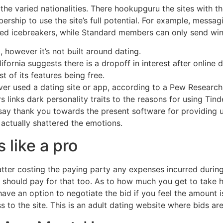
the varied nationalities. There hookupguru the sites with th
ership to use the site’s full potential. For example, messa
ed icebreakers, while Standard members can only send winks
however it’s not built around dating.
fornia suggests there is a dropoff in interest after online 
 of its features being free.
ever used a dating site or app, according to a Pew Researc
rs links dark personality traits to the reasons for using Tind
o say thank you towards the present software for providing 
actually shattered the emotions.
 like a pro
atter costing the paying party any expenses incurred during 
er should pay for that too. As to how much you get to take
ave an option to negotiate the bid if you feel the amount is
 to the site. This is an adult dating website where bids ar