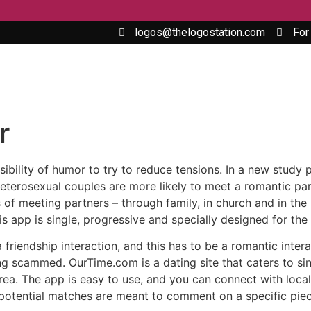
logos@thelogostation.com
For
r
ssibility of humor to try to reduce tensions. In a new study
terosexual couples are more likely to meet a romantic par
 of meeting partners – through family, in church and in the
s app is single, progressive and specially designed for th
 a friendship interaction, and this has to be a romantic inte
ng scammed. OurTime.com is a dating site that caters to sing
rea. The app is easy to use, and you can connect with local 
potential matches are meant to comment on a specific piece