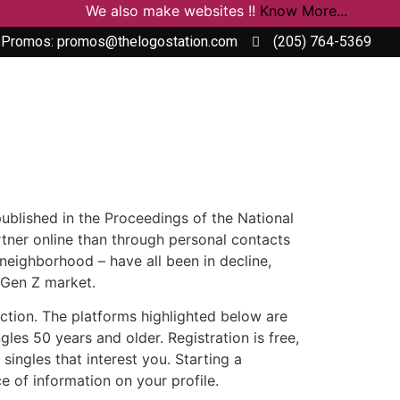
We also make websites !!
Know More...
 Promos: promos@thelogostation.com
(205) 764-5369
 published in the Proceedings of the National
tner online than through personal contacts
 neighborhood – have all been in decline,
e Gen Z market.
raction. The platforms highlighted below are
les 50 years and older. Registration is free,
singles that interest you. Starting a
 of information on your profile.