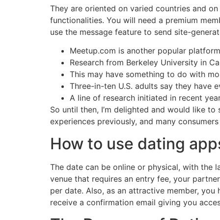
They are oriented on varied countries and on 
functionalities. You will need a premium memb
use the message feature to send site-generat
Meetup.com is another popular platform, 
Research from Berkeley University in Cali
This may have something to do with most
Three-in-ten U.S. adults say they have 
A line of research initiated in recent yea
So until then, I’m delighted and would like t
experiences previously, and many consumers 
How to use dating apps
The date can be online or physical, with the l
venue that requires an entry fee, your partn
per date. Also, as an attractive member, you h
receive a confirmation email giving you access