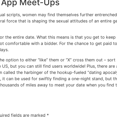
g App Meet-Ups
exual scripts, women may find themselves further entrenched
ral force that is shaping the sexual attitudes of an entire 
r the entire date. What this means is that you get to keep t
not comfortable with a bidder. For the chance to get paid to
days.
he option to either “like” them or “X” cross them out – sort 
US, but you can still find users worldwide! Plus, there a
been called the harbinger of the hookup-fueled “dating apocal
, it can be used for swiftly finding a one-night stand, but t
l thousands of miles away to meet your date when you find 
uired fields are marked
*