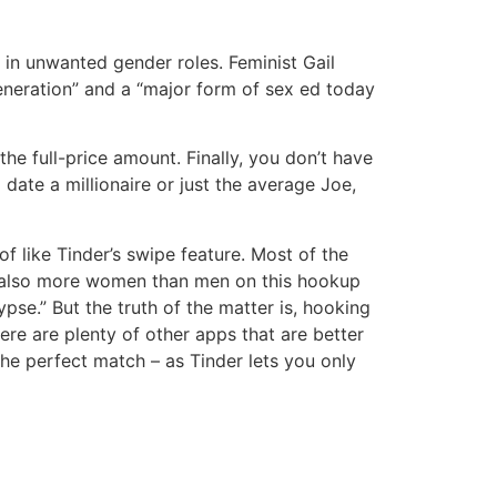
 in unwanted gender roles. Feminist Gail
generation” and a “major form of sex ed today
he full-price amount. Finally, you don’t have
 date a millionaire or just the average Joe,
of like Tinder’s swipe feature. Most of the
re also more women than men on this hookup
ypse.” But the truth of the matter is, hooking
here are plenty of other apps that are better
the perfect match – as Tinder lets you only