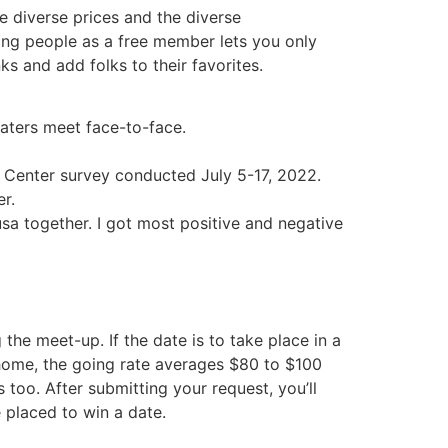
e diverse prices and the diverse
ging people as a free member lets you only
 and add folks to their favorites.
daters meet face-to-face.
h Center survey conducted July 5-17, 2022.
er.
usa together. I got most positive and negative
the meet-up. If the date is to take place in a
 home, the going rate averages $80 to $100
 too. After submitting your request, you’ll
e placed to win a date.