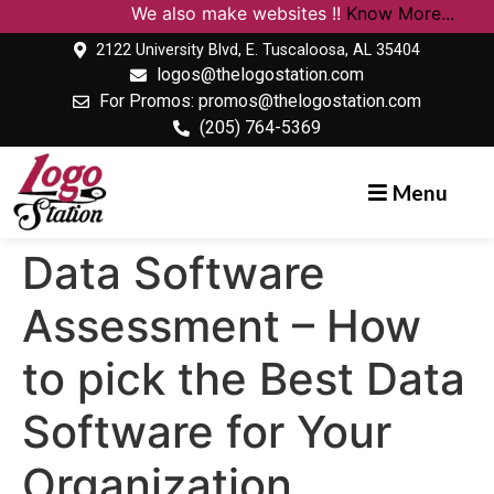
We also make websites !!
Know More...
2122 University Blvd, E. Tuscaloosa, AL 35404
logos@thelogostation.com
For Promos: promos@thelogostation.com
(205) 764-5369
Menu
Data Software
Assessment – How
to pick the Best Data
Software for Your
Organization