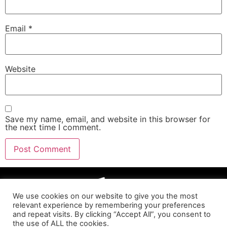
Email
*
Website
Save my name, email, and website in this browser for
the next time I comment.
We use cookies on our website to give you the most
relevant experience by remembering your preferences
and repeat visits. By clicking “Accept All”, you consent to
the use of ALL the cookies.