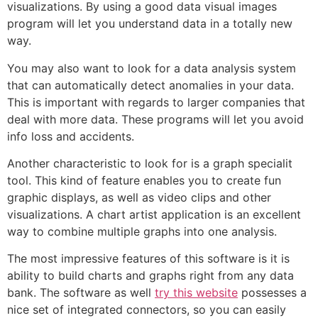
visualizations. By using a good data visual images
program will let you understand data in a totally new
way.
You may also want to look for a data analysis system
that can automatically detect anomalies in your data.
This is important with regards to larger companies that
deal with more data. These programs will let you avoid
info loss and accidents.
Another characteristic to look for is a graph specialit
tool. This kind of feature enables you to create fun
graphic displays, as well as video clips and other
visualizations. A chart artist application is an excellent
way to combine multiple graphs into one analysis.
The most impressive features of this software is it is
ability to build charts and graphs right from any data
bank. The software as well
try this website
possesses a
nice set of integrated connectors, so you can easily