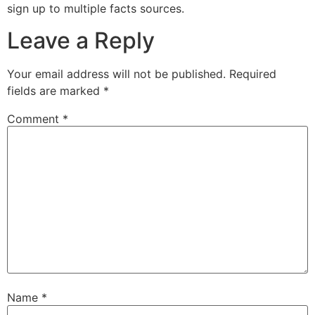
sign up to multiple facts sources.
Leave a Reply
Your email address will not be published.
Required
fields are marked
*
Comment
*
Name
*