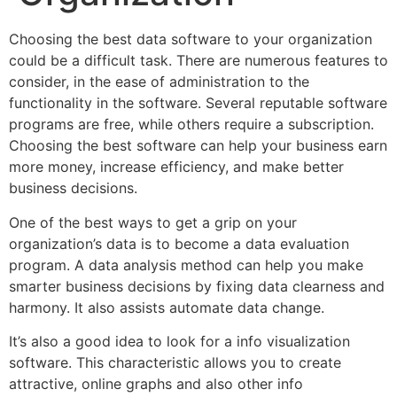
Choosing the best data software to your organization
could be a difficult task. There are numerous features to
consider, in the ease of administration to the
functionality in the software. Several reputable software
programs are free, while others require a subscription.
Choosing the best software can help your business earn
more money, increase efficiency, and make better
business decisions.
One of the best ways to get a grip on your
organization’s data is to become a data evaluation
program. A data analysis method can help you make
smarter business decisions by fixing data clearness and
harmony. It also assists automate data change.
It’s also a good idea to look for a info visualization
software. This characteristic allows you to create
attractive, online graphs and also other info