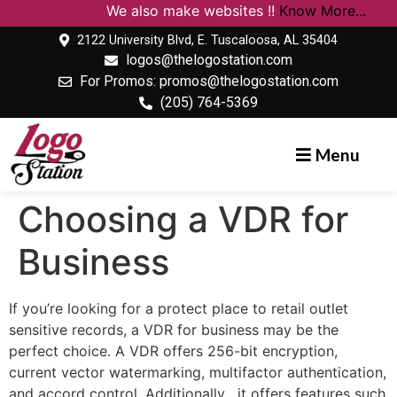
We also make websites !!
Know More...
2122 University Blvd, E. Tuscaloosa, AL 35404
logos@thelogostation.com
For Promos: promos@thelogostation.com
(205) 764-5369
Menu
Choosing a VDR for
Business
If you’re looking for a protect place to retail outlet
sensitive records, a VDR for business may be the
perfect choice. A VDR offers 256-bit encryption,
current vector watermarking, multifactor authentication,
and accord control. Additionally , it offers features such