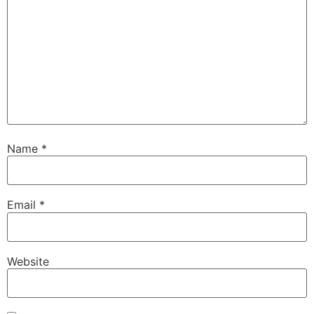
Name
*
Email
*
Website