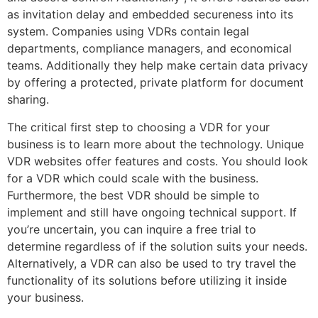
as invitation delay and embedded secureness into its
system. Companies using VDRs contain legal
departments, compliance managers, and economical
teams. Additionally they help make certain data privacy
by offering a protected, private platform for document
sharing.
The critical first step to choosing a VDR for your
business is to learn more about the technology. Unique
VDR websites offer features and costs. You should look
for a VDR which could scale with the business.
Furthermore, the best VDR should be simple to
implement and still have ongoing technical support. If
you’re uncertain, you can inquire a free trial to
determine regardless of if the solution suits your needs.
Alternatively, a VDR can also be used to try travel the
functionality of its solutions before utilizing it inside
your business.