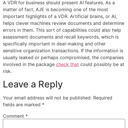
A VDR for business should present AI features. As a
matter of fact, AJE is becoming one of the most
important highlights of a VDR. Artificial brains, or AI,
helps clever machines review documents and determine
errors in them. This sort of capabilities could also help
assessment documents and recall keywords, which is
specifically important in deal-making and other
sensitive organization transactions. If the information is
usually leaked or perhaps compromised, the companies
involved in the package
check that
could possibly be at
risk.
Leave a Reply
Your email address will not be published.
Required
fields are marked
*
Comment
*