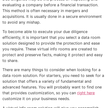
evaluating a company before a financial transaction.
This method is often necessary in mergers and
acquisitions. It is usually done in a secure environment
to avoid any mishap.
To become able to execute your due diligence
efficiently, it is important that you select a data room
solution designed to provide the protection and ease
you require. These virtual info rooms are created to
protect and preserve facts, making it protect and easy
to share.
There are many things to consider when looking for a
data room solution. For starters, you need to seek for a
solution that offers a variety of fundamental and
advanced features. You will probably want to find one
that provides customization, so you can
right here
customize it on your business needs.
A virtual info room solution will give you accomplish