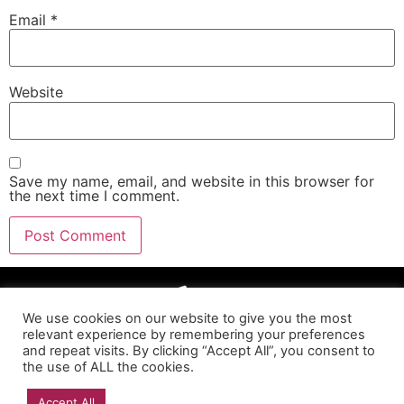
Email
*
Website
Save my name, email, and website in this browser for
the next time I comment.
We use cookies on our website to give you the most
relevant experience by remembering your preferences
and repeat visits. By clicking “Accept All”, you consent to
the use of ALL the cookies.
Accept All