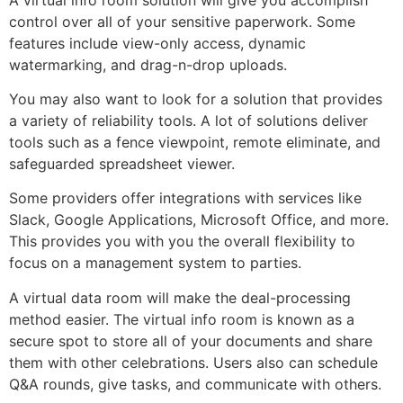
control over all of your sensitive paperwork. Some
features include view-only access, dynamic
watermarking, and drag-n-drop uploads.
You may also want to look for a solution that provides
a variety of reliability tools. A lot of solutions deliver
tools such as a fence viewpoint, remote eliminate, and
safeguarded spreadsheet viewer.
Some providers offer integrations with services like
Slack, Google Applications, Microsoft Office, and more.
This provides you with you the overall flexibility to
focus on a management system to parties.
A virtual data room will make the deal-processing
method easier. The virtual info room is known as a
secure spot to store all of your documents and share
them with other celebrations. Users also can schedule
Q&A rounds, give tasks, and communicate with others.