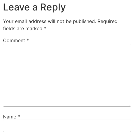
Leave a Reply
Your email address will not be published.
Required
fields are marked
*
Comment
*
Name
*