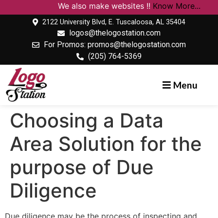
We also make websites !!
Know More...
2122 University Blvd, E. Tuscaloosa, AL 35404
logos@thelogostation.com
For Promos: promos@thelogostation.com
(205) 764-5369
Menu
Choosing a Data
Area Solution for the
purpose of Due
Diligence
Due diligence may be the process of inspecting and