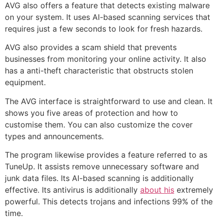
AVG also offers a feature that detects existing malware
on your system. It uses AI-based scanning services that
requires just a few seconds to look for fresh hazards.
AVG also provides a scam shield that prevents
businesses from monitoring your online activity. It also
has a anti-theft characteristic that obstructs stolen
equipment.
The AVG interface is straightforward to use and clean. It
shows you five areas of protection and how to
customise them. You can also customize the cover
types and announcements.
The program likewise provides a feature referred to as
TuneUp. It assists remove unnecessary software and
junk data files. Its AI-based scanning is additionally
effective. Its antivirus is additionally
about his
extremely
powerful. This detects trojans and infections 99% of the
time.