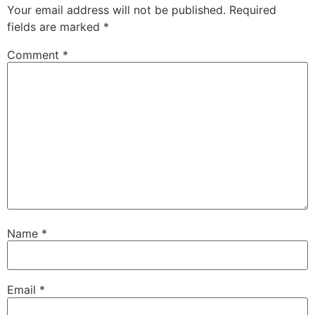
Your email address will not be published.
Required
fields are marked
*
Comment
*
Name
*
Email
*