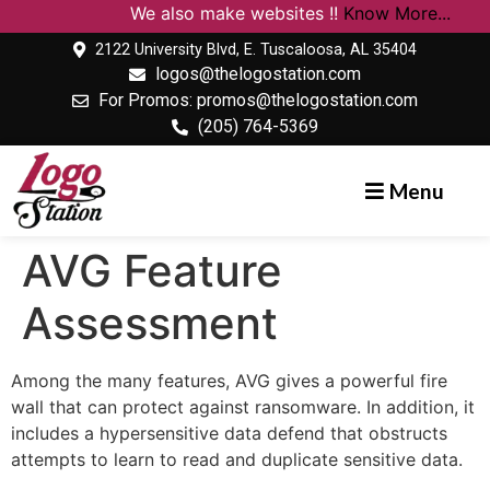
We also make websites !!
Know More...
2122 University Blvd, E. Tuscaloosa, AL 35404
logos@thelogostation.com
For Promos: promos@thelogostation.com
(205) 764-5369
Menu
AVG Feature
Assessment
Among the many features, AVG gives a powerful fire
wall that can protect against ransomware. In addition, it
includes a hypersensitive data defend that obstructs
attempts to learn to read and duplicate sensitive data.