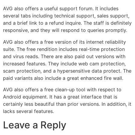
AVG also offers a useful support forum. It includes
several tabs including technical support, sales support,
and a brief link to a refund inquire. The staff is definitely
responsive, and they will respond to queries promptly.
AVG also offers a free version of its internet reliability
suite. The free rendition includes real-time protection
and virus reads. There are also paid out versions with
increased features. They include web cam protection,
scam protection, and a hypersensitive data protect. The
paid variants also include a great enhanced fire wall.
AVG also offers a free clean-up tool with respect to
Android equipment. It has a great interface that is
certainly less beautiful than prior versions. In addition, it
lacks several features.
Leave a Reply