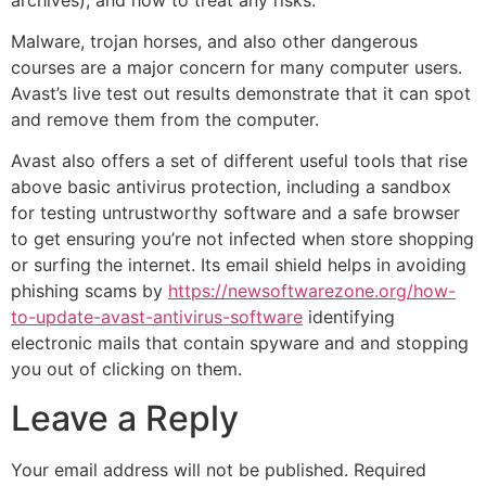
Malware, trojan horses, and also other dangerous
courses are a major concern for many computer users.
Avast’s live test out results demonstrate that it can spot
and remove them from the computer.
Avast also offers a set of different useful tools that rise
above basic antivirus protection, including a sandbox
for testing untrustworthy software and a safe browser
to get ensuring you’re not infected when store shopping
or surfing the internet. Its email shield helps in avoiding
phishing scams by
https://newsoftwarezone.org/how-
to-update-avast-antivirus-software
identifying
electronic mails that contain spyware and and stopping
you out of clicking on them.
Leave a Reply
Your email address will not be published.
Required