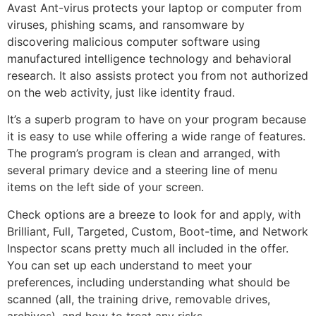
Avast Ant-virus protects your laptop or computer from
viruses, phishing scams, and ransomware by
discovering malicious computer software using
manufactured intelligence technology and behavioral
research. It also assists protect you from not authorized
on the web activity, just like identity fraud.
It’s a superb program to have on your program because
it is easy to use while offering a wide range of features.
The program’s program is clean and arranged, with
several primary device and a steering line of menu
items on the left side of your screen.
Check options are a breeze to look for and apply, with
Brilliant, Full, Targeted, Custom, Boot-time, and Network
Inspector scans pretty much all included in the offer.
You can set up each understand to meet your
preferences, including understanding what should be
scanned (all, the training drive, removable drives,
archives), and how to treat any risks.