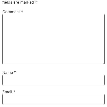
fields are marked
*
Comment
*
Name
*
Email
*