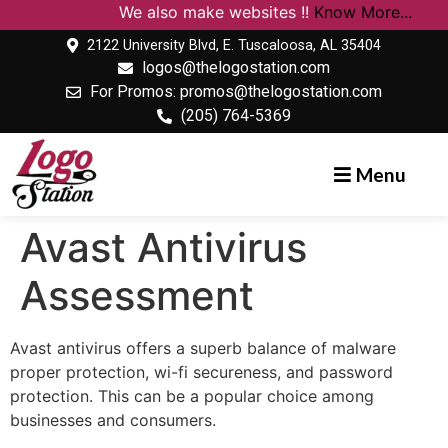
We also make websites !!
Know More...
2122 University Blvd, E. Tuscaloosa, AL 35404
logos@thelogostation.com
For Promos: promos@thelogostation.com
(205) 764-5369
Menu
Avast Antivirus
Assessment
Avast antivirus offers a superb balance of malware
proper protection, wi-fi secureness, and password
protection. This can be a popular choice among
businesses and consumers.