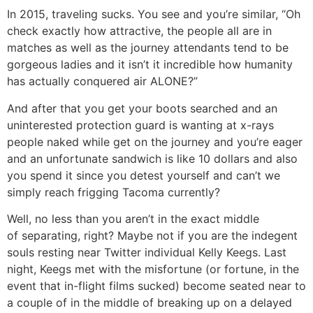
In 2015, traveling sucks. You see and you’re similar, “Oh
check exactly how attractive, the people all are in
matches as well as the journey attendants tend to be
gorgeous ladies and it isn’t it incredible how humanity
has actually conquered air ALONE?”
And after that you get your boots searched and an
uninterested protection guard is wanting at x-rays
people naked while get on the journey and you’re eager
and an unfortunate sandwich is like 10 dollars and also
you spend it since you detest yourself and can’t we
simply reach frigging Tacoma currently?
Well, no less than you aren’t in the exact middle
of separating, right? Maybe not if you are the indegent
souls resting near Twitter individual Kelly Keegs. Last
night, Keegs met with the misfortune (or fortune, in the
event that in-flight films sucked) become seated near to
a couple of in the middle of breaking up on a delayed