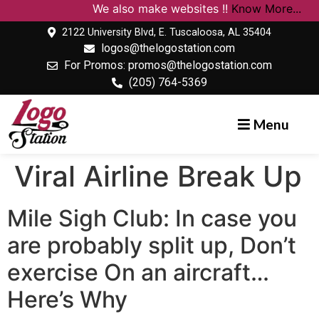
We also make websites !!
Know More...
2122 University Blvd, E. Tuscaloosa, AL 35404
logos@thelogostation.com
For Promos: promos@thelogostation.com
(205) 764-5369
Menu
Viral Airline Break Up
Mile Sigh Club: In case you
are probably split up, Don’t
exercise On an aircraft…
Here’s Why