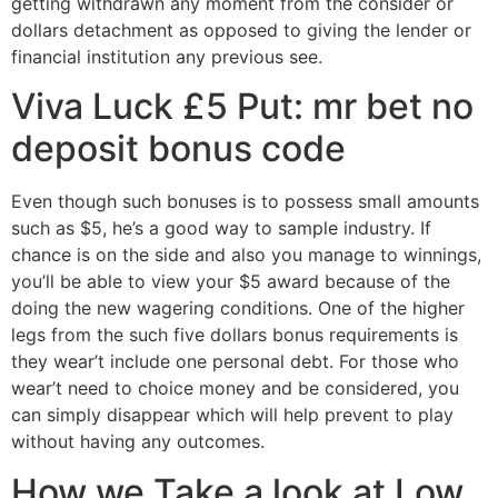
getting withdrawn any moment from the consider or
dollars detachment as opposed to giving the lender or
financial institution any previous see.
Viva Luck £5 Put: mr bet no
deposit bonus code
Even though such bonuses is to possess small amounts
such as $5, he’s a good way to sample industry. If
chance is on the side and also you manage to winnings,
you’ll be able to view your $5 award because of the
doing the new wagering conditions. One of the higher
legs from the such five dollars bonus requirements is
they wear’t include one personal debt. For those who
wear’t need to choice money and be considered, you
can simply disappear which will help prevent to play
without having any outcomes.
How we Take a look at Low