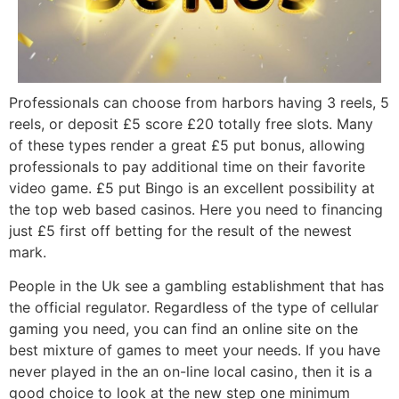
Professionals can choose from harbors having 3 reels, 5
reels, or deposit £5 score £20 totally free slots. Many
of these types render a great £5 put bonus, allowing
professionals to pay additional time on their favorite
video game. £5 put Bingo is an excellent possibility at
the top web based casinos. Here you need to financing
just £5 first off betting for the result of the newest
mark.
People in the Uk see a gambling establishment that has
the official regulator. Regardless of the type of cellular
gaming you need, you can find an online site on the
best mixture of games to meet your needs. If you have
never played in the an on-line local casino, then it is a
good choice to look at the new step one minimum