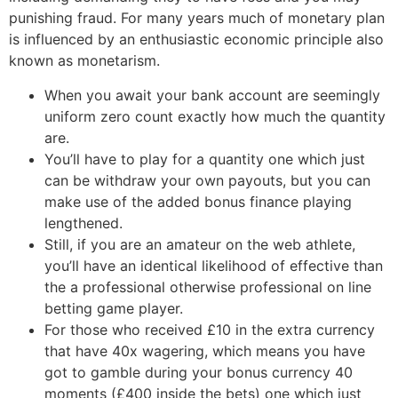
punishing fraud. For many years much of monetary plan
is influenced by an enthusiastic economic principle also
known as monetarism.
When you await your bank account are seemingly
uniform zero count exactly how much the quantity
are.
You’ll have to play for a quantity one which just
can be withdraw your own payouts, but you can
make use of the added bonus finance playing
lengthened.
Still, if you are an amateur on the web athlete,
you’ll have an identical likelihood of effective than
the a professional otherwise professional on line
betting game player.
For those who received £10 in the extra currency
that have 40x wagering, which means you have
got to gamble during your bonus currency 40
moments (£400 inside the bets) one which just