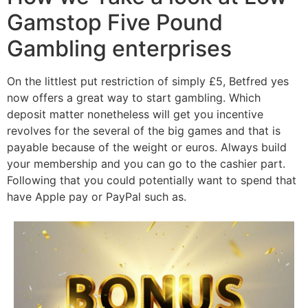
Gamstop Five Pound
Gambling enterprises
On the littlest put restriction of simply £5, Betfred yes
now offers a great way to start gambling. Which
deposit matter nonetheless will get you incentive
revolves for the several of the big games and that is
payable because of the weight or euros. Always build
your membership and you can go to the cashier part.
Following that you could potentially want to spend that
have Apple pay or PayPal such as.