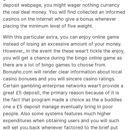
deposit webpage, you might wager nothing currency
the real deal money. You will find collected an informed
casinos on the internet who give a bonus whenever
placing the minimum level of five weight.
With this particular extra, you can enjoy online game
instead of losing an excessive amount of your money.
However,, in the event the these wear’t tickle the enjoy,
you will get a chance during the bingo online game as
there are a lot of bingo games to choose from.
Bonusho.com will render clear information about local
casino bonuses and you will sincere casino ratings.
Certain gambling enterprise networks wear’t provide a
great £5 deposit, the primary reason because of it is
the fact that program made a choice as the a buddies
one a £5 deposit manage eventually bring in poor
people. Also some systems features much higher
expenditures when obtaining users and you will such
will set you back whenever factored to the brief put