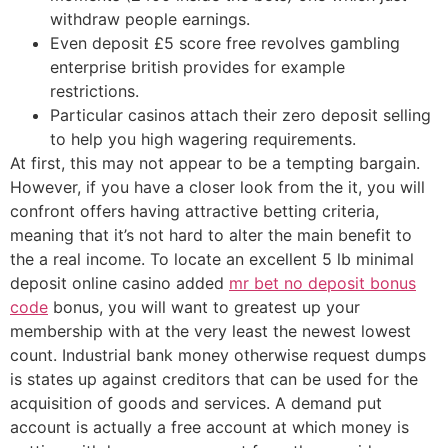
withdraw people earnings.
Even deposit £5 score free revolves gambling
enterprise british provides for example
restrictions.
Particular casinos attach their zero deposit selling
to help you high wagering requirements.
At first, this may not appear to be a tempting bargain.
However, if you have a closer look from the it, you will
confront offers having attractive betting criteria,
meaning that it’s not hard to alter the main benefit to
the a real income. To locate an excellent 5 lb minimal
deposit online casino added
mr bet no deposit bonus
code
bonus, you will want to greatest up your
membership with at the very least the newest lowest
count. Industrial bank money otherwise request dumps
is states up against creditors that can be used for the
acquisition of goods and services. A demand put
account is actually a free account at which money is