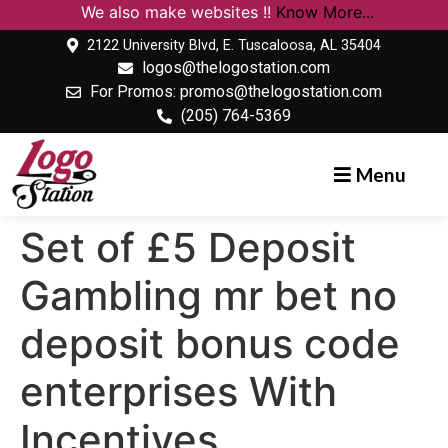
We also make websites !!
Know More...
2122 University Blvd, E. Tuscaloosa, AL 35404
logos@thelogostation.com
For Promos: promos@thelogostation.com
(205) 764-5369
Menu
Set of £5 Deposit
Gambling mr bet no
deposit bonus code
enterprises With
Incentives