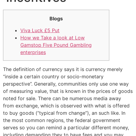
Blogs
Viva Luck £5 Put
How we Take a look at Low
Gamstop Five Pound Gambling
enterprises
The definition of currency says it is currency merely
“inside a certain country or socio-monetary
perspective”. Generally, communities only use one way
of measuring value, that is known in the prices of goods
noted for sale. There can be numerous media away
from exchange, which is observed with what is offered
to buy goods (“typical from change”), an such like.
In
the most common regions, the federal government
serves so you can remind a particular different money,
including demanding they to have fees and you may