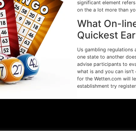
significant element refer
on the a lot more than yo
What On-line
Quickest Ea
Us gambling regulations a
one state to another does
advise participants to eva
what is and you can isn’t
for the Wetten.com will 
establishment try register