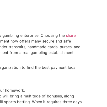
he gambling enterprise. Choosing the
share
shment now offers many secure and safe
nder transmits, handmade cards, purses, and
ement from a real gambling establishment
organization to find the best payment local
your homework.
no will bring a multitude of bonuses, along
 sports betting. When it requires three days