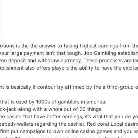
tions is the the answer to taking highest earnings from t
 your large payment isn’t that tough. Joo Gambling establi
p you deposit and withdraw currency.
These processes are le
lishment also offers players the ability to have the excit
is basically if contour try affirmed by the a third-group 
 that is used by 1000s of gamblers in america.
lack-jack along with a whole out of 20 things.
ne casino that have better earnings, it’s vital that you do 
elizabeth-wallets regarding the cashier. Red coral Local casi
rst put campaigns to own online casino games and you will