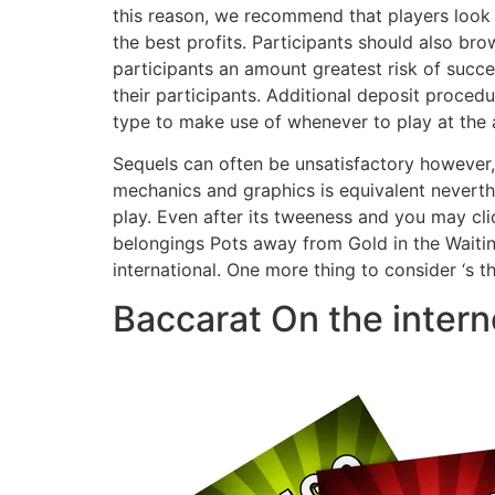
this reason, we recommend that players look a
the best profits. Participants should also br
participants an amount greatest risk of succ
their participants. Additional deposit proced
type to make use of whenever to play at the 
Sequels can often be unsatisfactory however,
mechanics and graphics is equivalent neverth
play. Even after its tweeness and you may cli
belongings Pots away from Gold in the Waitin
international. One more thing to consider ‘s t
Baccarat On the intern