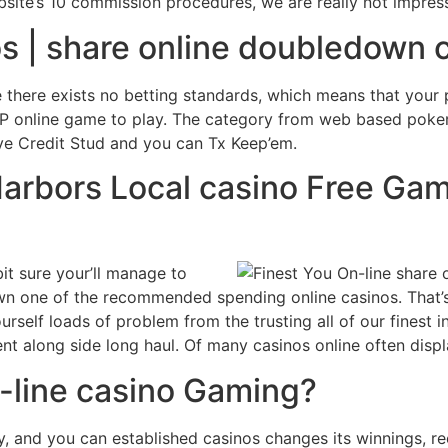
bsite’s 10 commission procedures, we are really not impres
s | share online doubledown 
there exists no betting standards, which means that your 
TP online game to play. The category from web based pok
ve Credit Stud and you can Tx Keep’em.
Harbors Local casino Free Ga
bit sure your’ll manage to
wn one of the recommended spending online casinos. That’
rself loads of problem from the trusting all of our finest i
ent along side long haul. Of many casinos online often disp
n-line casino Gaming?
 and you can established casinos changes its winnings, rec