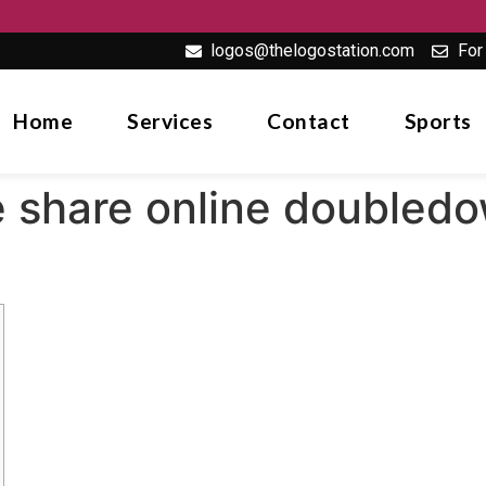
logos@thelogostation.com
For
Home
Services
Contact
Sports
e share online doubled