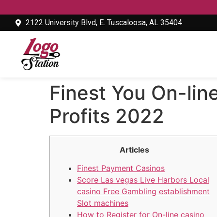
2122 University Blvd, E. Tuscaloosa, AL 35404
Finest You On-lin
Profits 2022
Articles
Finest Payment Casinos
Score Las vegas Live Harbors Local
casino Free Gambling establishment
Slot machines
How to Register for On-line casino