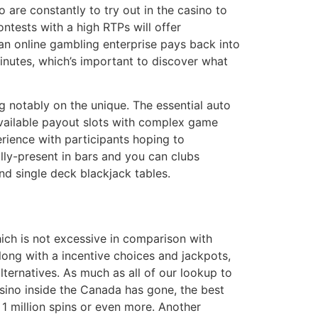
 are constantly to try out in the casino to
ntests with a high RTPs will offer
an online gambling enterprise pays back into
minutes, which’s important to discover what
g notably on the unique. The essential auto
available payout slots with complex game
erience with participants hoping to
lly-present in bars and you can clubs
ind single deck blackjack tables.
hich is not excessive in comparison with
long with a incentive choices and jackpots,
lternatives. As much as all of our lookup to
sino inside the Canada has gone, the best
r 1 million spins or even more. Another