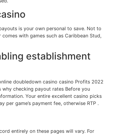
sed.
casino
payouts is your own personal to save. Not to
er comes with games such as Caribbean Stud,
mbling establishment
s why checking payout rates Before you
nformation. Your entire excellent casino picks
lay per game’s payment fee, otherwise RTP .
ord entirely on these pages will vary. For