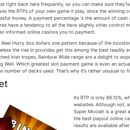
t right back here frequently, so you can make sure they’lso
owse the RTPs of your own game it play, since the winning co
essful money. A payment percentage ‘s the amount of cash 
ures have a tendency to all the have slightly other control 
an informed online casinos you to payment.
 Reel Hurry dos dollars one pattern because of the boostin
eless the rise in provides get this among the best readily 
ched Irish tropes, Rainbow Wide range are a delight to exp
g Well. Which greatest slot payment game is even an actua
he number of decks used. That’s why it’s rather unusual to f
et
Its RTP is only 88.12%, w
websites. Although not, a
Super Moolah is a great a
the best payout online ca
results are available afte