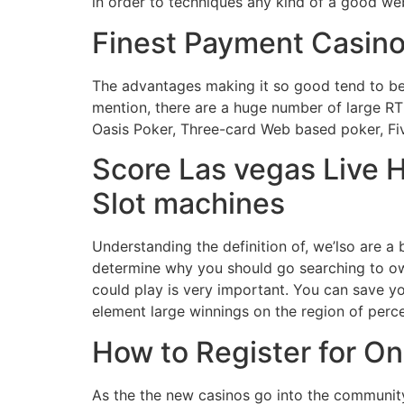
in order to techniques any kind of a good we
Finest Payment Casino
The advantages making it so good tend to be 
mention, there are a huge number of large R
Oasis Poker, Three-card Web based poker, Fi
Score Las vegas Live 
Slot machines
Understanding the definition of, we’lso are a 
determine why you should go searching to o
could play is very important. You can save you
element large winnings on the region of perc
How to Register for O
As the the new casinos go into the community,