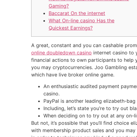
Gaming?
Baccarat On the internet
What On-line casino Has the
Quickest Earnings?
A great, constant and you can cashable promo
online doubledown casino
internet casino to
financial actions to own participants to hel
you may cryptocurrencies. Joo Gambling estab
which have live broker online game.
An enthusiastic audited payment payment 
casino.
PayPal is another leading elizabeth-bag
Including, let’s state you’re to try out b
When deciding on to try out at any on-li
But not, it’s possible that you’ll find choice 
with membership product sales and you may fi