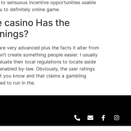
s to sensuous incentive opportunities usable
u to definitely online game.
 casino Has the
rnings?
re very advanced plus the facts it alter from
n’t create something people easier. I usually
luate their local regulations to locate aside
 enabled by-law. Obviously, the user ratings
let you know and that claims a gambling
ed to run in the.