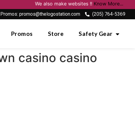
We also make websites !!
Know More...
 Promos: promos@thelogostation.com
(205) 764-5369
Promos
Store
Safety Gear
own casino casino