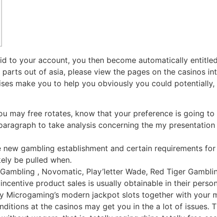
d to your account, you then become automatically entitled t
 parts out of asia, please view the pages on the casinos in
rises make you to help you obviously you could potentially,
u may free rotates, know that your preference is going to
paragraph to take analysis concerning the my presentation s
he new gambling establishment and certain requirements fo
kely be pulled when.
e Gambling , Novomatic, Play’letter Wade, Red Tiger Gambli
ncentive product sales is usually obtainable in their pers
ay Microgaming’s modern jackpot slots together with your 
itions at the casinos may get you in the a lot of issues. Th