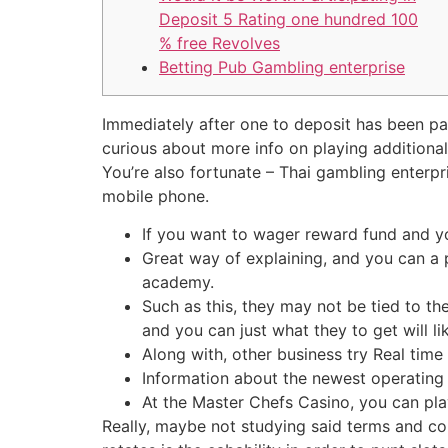
Deposit 5 Rating one hundred 100
% free Revolves
Betting Pub Gambling enterprise
Immediately after one to deposit has been pai
curious about more info on playing additional
You’re also fortunate – Thai gambling enterp
mobile phone.
If you want to wager reward fund and yo
Great way of explaining, and you can a 
academy.
Such as this, they may not be tied to t
and you can just what they to get will li
Along with, other business try Real tim
Information about the newest operating i
At the Master Chefs Casino, you can pl
Really, maybe not studying said terms and cond