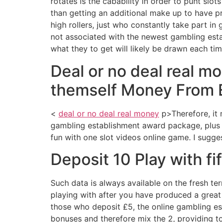
rotates is the cabability in order to punt slots
than getting an additional make up to have prom
high rollers, just who constantly take part in
not associated with the newest gambling esta
what they to get will likely be drawn each tim
Deal or no deal real mo
themself Money From 
<
deal or no deal real money
p>Therefore, it 
gambling establishment award package, plus th
fun with one slot videos online game. I sugge
Deposit 10 Play with f
Such data is always available on the fresh t
playing with after you have produced a great
those who deposit £5, the online gambling es
bonuses and therefore mix the 2, providing to