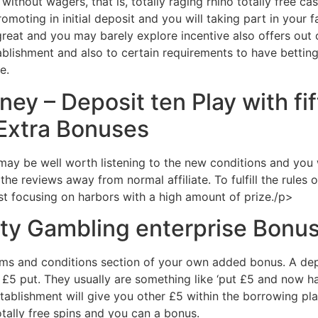
 without wagers, that is, totally raging rhino totally free cas
oting in initial deposit and you will taking part in your favo
 great and you may barely explore incentive also offers out o
blishment and also to certain requirements to have bettin
e.
ney – Deposit ten Play with fi
Extra Bonuses
may be well worth listening to the new conditions and you 
e reviews away from normal affiliate. To fulfill the rules 
st focusing on harbors with a high amount of prize./p>
ifty Gambling enterprise Bonus
erms and conditions section of your own added bonus. A de
 £5 put. They usually are something like ‘put £5 and now 
tablishment will give you other £5 within the borrowing pla
tally free spins and you can a bonus.