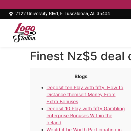
2122 University Blvd, E. Tuscaloosa, AL 35404
Finest Nz$5 deal 
Blogs
Deposit ten Play with fifty: How to
Distance themself Money From
Extra Bonuses
Deposit 10 Play with fifty Gambling
enterprise Bonuses Within the
Ireland
Would it be Worth Participating in