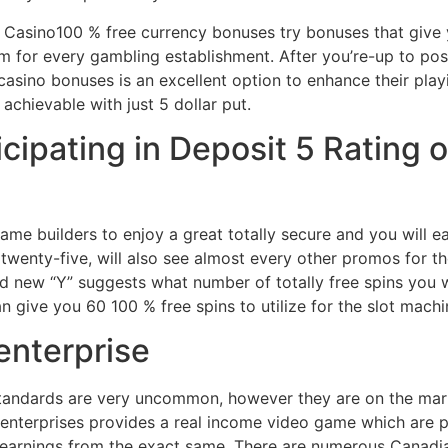
100 % free currency bonuses try bonuses that give 
from for every gambling establishment. After you’re-up to po
asino bonuses is an excellent option to enhance their play
achievable with just 5 dollar put.
icipating in Deposit 5 Rating
me builders to enjoy a great totally secure and you will e
twenty-five, will also see almost every other promos for th
d new “Y” suggests what number of totally free spins you wi
can give you 60 100 % free spins to utilize for the slot mach
enterprise
andards are very uncommon, however they are on the market
ing enterprises provides a real income video game which a
arnings from the exact same. There are numerous Canadian