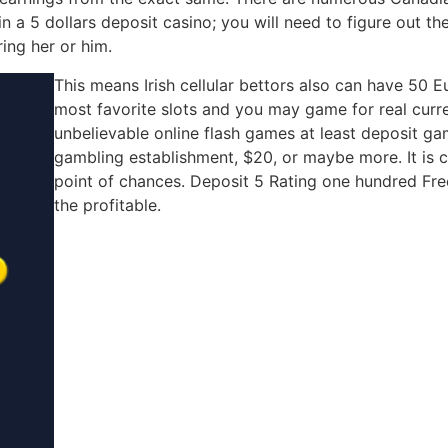
n a 5 dollars deposit casino; you will need to figure out t
ing her or him.
This means Irish cellular bettors also can have 50 E
most favorite slots and you may game for real curr
unbelievable online flash games at least deposit ga
gambling establishment, $20, or maybe more. It is c
point of chances. Deposit 5 Rating one hundred Free 
the profitable.