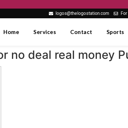
logos@thelogostation.com
For
Home
Services
Contact
Sports
or no deal real money P