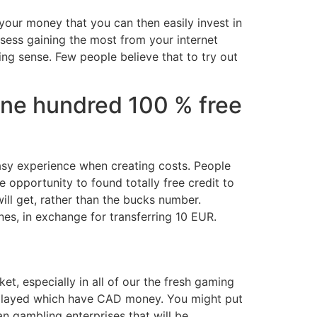
your money that you can then easily invest in
ssess gaining the most from your internet
ing sense. Few people believe that to try out
 one hundred 100 % free
asy experience when creating costs. People
e opportunity to found totally free credit to
ll get, rather than the bucks number.
ines, in exchange for transferring 10 EUR.
, especially in all of our the fresh gaming
re played which have CAD money. You might put
 gambling enterprises that will be