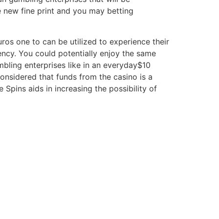
he new fine print and you may betting
uros one to can be utilized to experience their
ency. You could potentially enjoy the same
mbling enterprises like in an everyday$10
onsidered that funds from the casino is a
Spins aids in increasing the possibility of