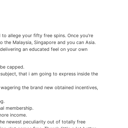
o allege your fifty free spins. Once you’re
to the Malaysia, Singapore and you can Asia.
 delivering an educated feel on your own
 be capped.
ubject, that i am going to express inside the
r wagering the brand new obtained incentives,
ng.
onal membership.
more income.
e newest peculiarity out of totally free