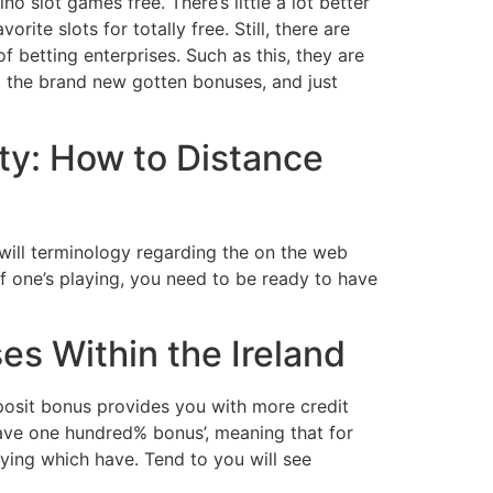
ino slot games free. There’s little a lot better
rite slots for totally free. Still, there are
f betting enterprises. Such as this, they are
g the brand new gotten bonuses, and just
fty: How to Distance
will terminology regarding the on the web
of one’s playing, you need to be ready to have
es Within the Ireland
posit bonus provides you with more credit
have one hundred% bonus’, meaning that for
ying which have. Tend to you will see