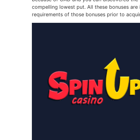
compelling lowest put. All these bonuses are i
requirements of those bonuses prior to acquir