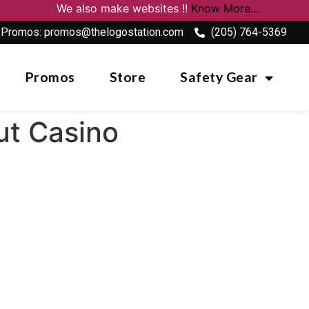
We also make websites !!
Know More...
 Promos: promos@thelogostation.com
(205) 764-5369
Promos
Store
Safety Gear
ut Casino