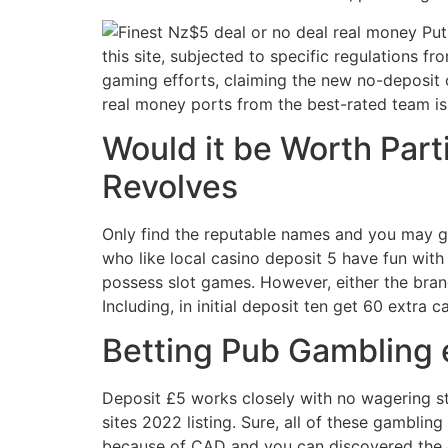
this site, subjected to specific regulations 
gaming efforts, claiming the new no-deposit c
real money ports from the best-rated team is 
Would it be Worth Part
Revolves
Only find the reputable names and you may ga
who like local casino deposit 5 have fun with 
possess slot games. However, either the bran
Including, in initial deposit ten get 60 extra 
Betting Pub Gambling 
Deposit £5 works closely with no wagering st
sites 2022 listing. Sure, all of these gambl
because of CAD and you can discovered the e