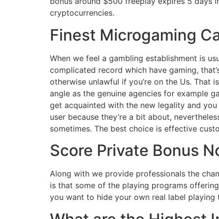
bonus around $500 freeplay expires 5 days im
cryptocurrencies.
Finest Microgaming Ca
When we feel a gambling establishment is usua
complicated record which have gaming, that’s
otherwise unlawful if you’re on the Us. That i
angle as the genuine agencies for example ga
get acquainted with the new legality and you
user because they’re a bit about, nevertheles
sometimes. The best choice is effective cust
Score Private Bonus N
Along with we provide professionals the chanc
is that some of the playing programs offerin
you want to hide your own real label playing 