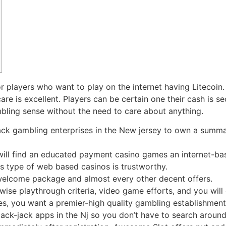
or players who want to play on the internet having Litecoin
are is excellent.
Players can be certain one their cash is s
mbling sense without the need to care about anything.
ck gambling enterprises in the New jersey to own a summar
will find an educated payment casino games an internet-ba
is type of web based casinos is trustworthy.
welcome package and almost every other decent offers.
wise playthrough criteria, video game efforts, and you will
s, you want a premier-high quality gambling establishment 
ack-jack apps in the Nj so you don’t have to search around 