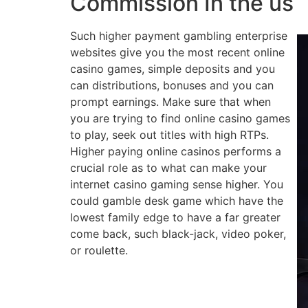
Commission In the us
Such higher payment gambling enterprise
websites give you the most recent online
casino games, simple deposits and you
can distributions, bonuses and you can
prompt earnings. Make sure that when
you are trying to find online casino games
to play, seek out titles with high RTPs.
Higher paying online casinos performs a
crucial role as to what can make your
internet casino gaming sense higher. You
could gamble desk game which have the
lowest family edge to have a far greater
come back, such black-jack, video poker,
or roulette.