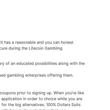
. It has a reasonable and you can honest
ecure during the Litecoin Gambling
y of an educated possibilities along with the
sed gambling enterprises offering them.
 coupons prior to signing up. When you’re like
application in order to choice while you are
for the big alternatives. 100% Dollars Suits