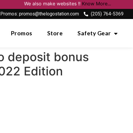
We also make websites !!
Know More...
 Promos: promos@thelogostation.com
(205) 764-5369
Promos
Store
Safety Gear
o deposit bonus
022 Edition