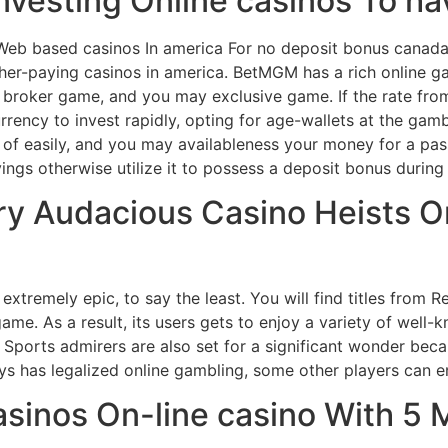
nvesting Online casinos To h
er-paying casinos in america. BetMGM has a rich online gamb
 broker game, and you may exclusive game. If the rate from 
rency to invest rapidly, opting for age-wallets at the gamb
e of easily, and you may availableness your money for a pa
ngs otherwise utilize it to possess a deposit bonus during 
y Audacious Casino Heists O
extremely epic, to say the least. You will find titles from 
game. As a result, its users gets to enjoy a variety of well-
. Sports admirers are also set for a significant wonder bec
says has legalized online gambling, some other players can e
sinos On-line casino With 5 