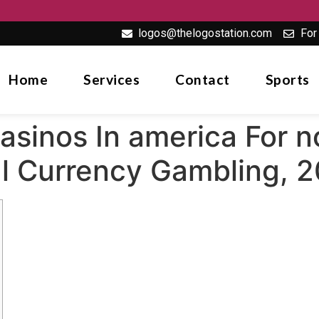
logos@thelogostation.com
For
Home
Services
Contact
Sports
sinos In america For n
l Currency Gambling, 2