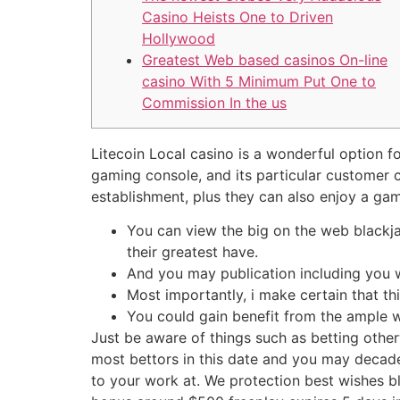
Casino Heists One to Driven
Hollywood
Greatest Web based casinos On-line
casino With 5 Minimum Put One to
Commission In the us
Litecoin Local casino is a wonderful option f
gaming console, and its particular customer c
establishment, plus they can also enjoy a ga
You can view the big on the web blackja
their greatest have.
And you may publication including you 
Most importantly, i make certain that th
You could gain benefit from the ample 
Just be aware of things such as betting other
most bettors in this date and you may decade
to your work at. We protection best wishes bl