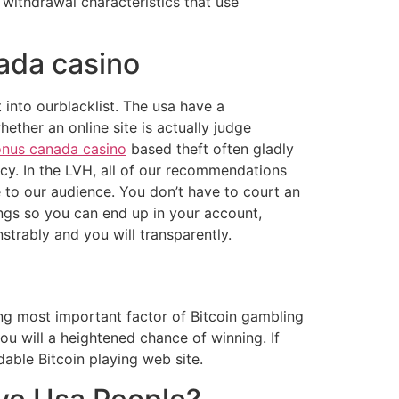
withdrawal characteristics that use
ada casino
 into ourblacklist. The usa have a
her an online site is actually judge
onus canada casino
based theft often gladly
cy. In the LVH, all of our recommendations
 to our audience. You don’t have to court an
ings so you can end up in your account,
trably and you will transparently.
ing most important factor of Bitcoin gambling
u will a heightened chance of winning. If
able Bitcoin playing web site.