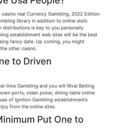
ave Usa People?
ling library in addition to online slots
distributions is key to you personally
ling establishment web sites will be the best
ssing fancy date. Up coming, you might
the other casino.
ne to Driven
Real-time Gambling and you will Rival Betting
known ports, video poker, dining table online
ause of Ignition Gambling establishment’s
njoy from the online sites.
Minimum Put One to