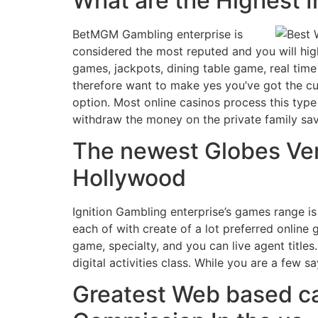
What are the Highest I
BetMGM Gambling enterprise is
considered the most reputed and you will high
games, jackpots, dining table game, real time
therefore want to make yes you’ve got the cur
option. Most online casinos process this typ
withdraw the money on the private family savi
The newest Globes Ver
Hollywood
Ignition Gambling enterprise’s games range is 
each of with create of a lot preferred online 
game, specialty, and you can live agent titles
digital activities class. While you are a few 
Greatest Web based ca