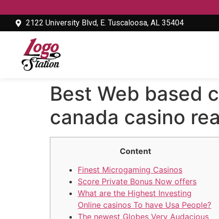
2122 University Blvd, E. Tuscaloosa, AL 35404
Best Web based ca
canada casino rea
Content
Finest Microgaming Casinos
Score Private Bonus Now offers
What are the Highest Investing
Online casinos To have Usa People?
The newest Globes Very Audacious