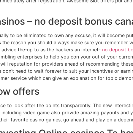
mediately after registration. Awesome Slot offers put and 
sinos – no deposit bonus can
lly to be eliminated to own any excuse, it will become put
 the reason you should always make sure you remember whet
s advice the-up to as the hackers an internet-
no deposit b
mbling enterprises to help you con your out of your curren
 will reputation for providers ahead of recommending these
s don’t need to wait forever to suit your incentives or earn
omer service which can give an explanation for topic demons
ow offers
e to look after the points transparently. The new interest
g including video game also provide amazing payouts and yo
their favorite casino games, go ahead and play on a depend