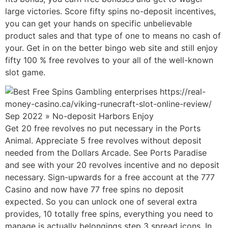
large victories. Score fifty spins no-deposit incentives,
you can get your hands on specific unbelievable
product sales and that type of one to means no cash of
your. Get in on the better bingo web site and still enjoy
fifty 100 % free revolves to your all of the well-known
slot game.
Get 20 free revolves no put necessary in the Ports
Animal. Appreciate 5 free revolves without deposit
needed from the Dollars Arcade. See Ports Paradise
and see with your 20 revolves incentive and no deposit
necessary. Sign-upwards for a free account at the 777
Casino and now have 77 free spins no deposit
expected. So you can unlock one of several extra
provides, 10 totally free spins, everything you need to
manage is actually belongings step 3 spread icons. In