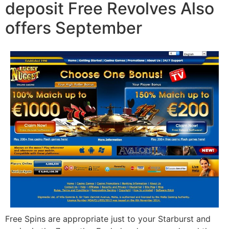
deposit Free Revolves Also
offers September
Free Spins are appropriate just to your Starburst and