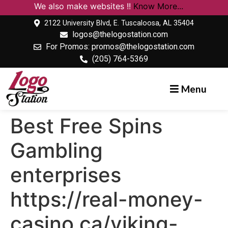
We also make websites !!
Know More...
2122 University Blvd, E. Tuscaloosa, AL 35404
logos@thelogostation.com
For Promos: promos@thelogostation.com
(205) 764-5369
Menu
Best Free Spins
Gambling
enterprises
https://real-money-
casino.ca/viking-