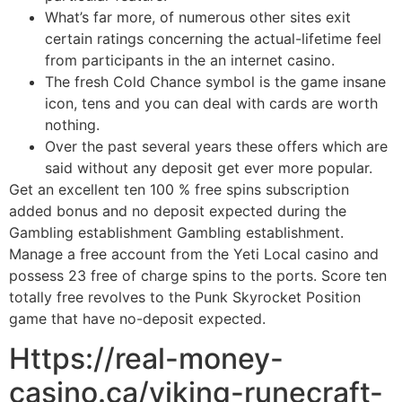
What’s far more, of numerous other sites exit
certain ratings concerning the actual-lifetime feel
from participants in the an internet casino.
The fresh Cold Chance symbol is the game insane
icon, tens and you can deal with cards are worth
nothing.
Over the past several years these offers which are
said without any deposit get ever more popular.
Get an excellent ten 100 % free spins subscription
added bonus and no deposit expected during the
Gambling establishment Gambling establishment.
Manage a free account from the Yeti Local casino and
possess 23 free of charge spins to the ports. Score ten
totally free revolves to the Punk Skyrocket Position
game that have no-deposit expected.
Https://real-money-
casino.ca/viking-runecraft-