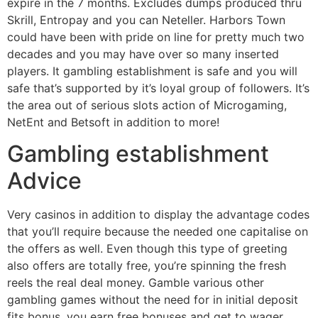
expire in the 7 months. Excludes dumps produced thru
Skrill, Entropay and you can Neteller. Harbors Town
could have been with pride on line for pretty much two
decades and you may have over so many inserted
players. It gambling establishment is safe and you will
safe that’s supported by it’s loyal group of followers. It’s
the area out of serious slots action of Microgaming,
NetEnt and Betsoft in addition to more!
Gambling establishment
Advice
Very casinos in addition to display the advantage codes
that you’ll require because the needed one capitalise on
the offers as well. Even though this type of greeting
also offers are totally free, you’re spinning the fresh
reels the real deal money. Gamble various other
gambling games without the need for in initial deposit
fits bonus, you earn free bonuses and get to wager