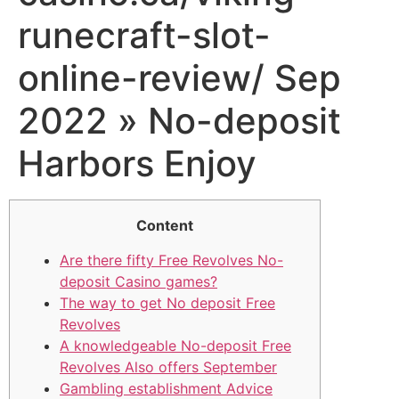
runecraft-slot-
online-review/ Sep
2022 » No-deposit
Harbors Enjoy
Content
Are there fifty Free Revolves No-
deposit Casino games?
The way to get No deposit Free
Revolves
A knowledgeable No-deposit Free
Revolves Also offers September
Gambling establishment Advice