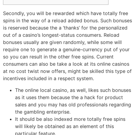
Secondly, you will be rewarded which have totally free
spins in the way of a reload added bonus. Such bonuses
is reserved because the a ‘thanks’ for the personalized
out of a casino’s longest-status consumers. Reload
bonuses usually are given randomly, while some will
require one to generate a genuine-currency put of your
so you can result in the other free spins.
Current
consumers can also be take a look at its online casinos
at no cost twist now offers, might be skilled this type of
incentives included in a respect system.
The online local casino, as well, likes such bonuses
as it uses them because the a hack for product
sales and you may has old professionals regarding
the gambling enterprise.
It should be also indexed more totally free spins
will likely be obtained as an element of this
particular feature.