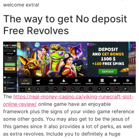
welcome extra!
The way to get No deposit
Free Revolves
The
https://real-money-casino.ca/viking-runecraft-slot-
online-review/
online game have an enjoyable
framework plus the signs of your video game reference
some other gods. You may also get to be the jesus of
this games since it also provides a lot of perks, as well
as extra revolves. Include you to definitely a huge