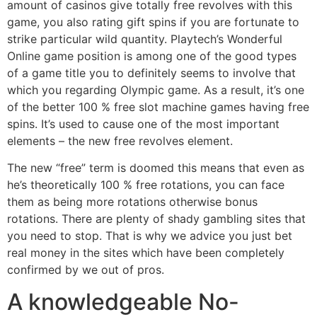
amount of casinos give totally free revolves with this
game, you also rating gift spins if you are fortunate to
strike particular wild quantity. Playtech’s Wonderful
Online game position is among one of the good types
of a game title you to definitely seems to involve that
which you regarding Olympic game. As a result, it’s one
of the better 100 % free slot machine games having free
spins. It’s used to cause one of the most important
elements – the new free revolves element.
The new “free” term is doomed this means that even as
he’s theoretically 100 % free rotations, you can face
them as being more rotations otherwise bonus
rotations. There are plenty of shady gambling sites that
you need to stop. That is why we advice you just bet
real money in the sites which have been completely
confirmed by we out of pros.
A knowledgeable No-