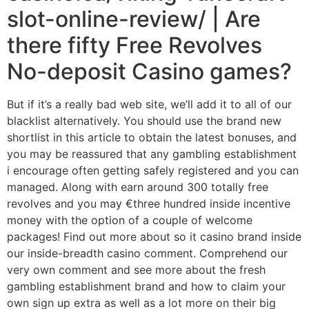
slot-online-review/ | Are
there fifty Free Revolves
No-deposit Casino games?
But if it’s a really bad web site, we’ll add it to all of our
blacklist alternatively. You should use the brand new
shortlist in this article to obtain the latest bonuses, and
you may be reassured that any gambling establishment
i encourage often getting safely registered and you can
managed. Along with earn around 300 totally free
revolves and you may €three hundred inside incentive
money with the option of a couple of welcome
packages! Find out more about so it casino brand inside
our inside-breadth casino comment. Comprehend our
very own comment and see more about the fresh
gambling establishment brand and how to claim your
own sign up extra as well as a lot more on their big